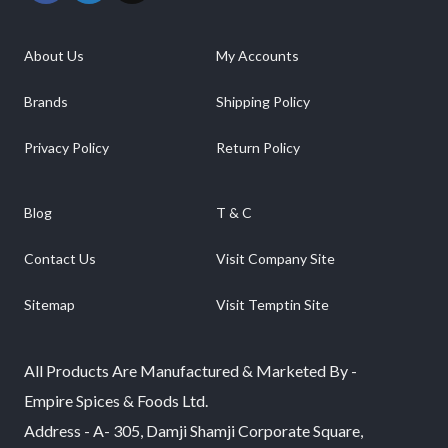
About Us
My Accounts
Brands
Shipping Policy
Privacy Policy
Return Policy
Blog
T & C
Contact Us
Visit Company Site
Sitemap
Visit Temptin Site
All Products Are Manufactured & Marketed By -
Empire Spices & Foods Ltd.
Address - A- 305, Damji Shamji Corporate Square,