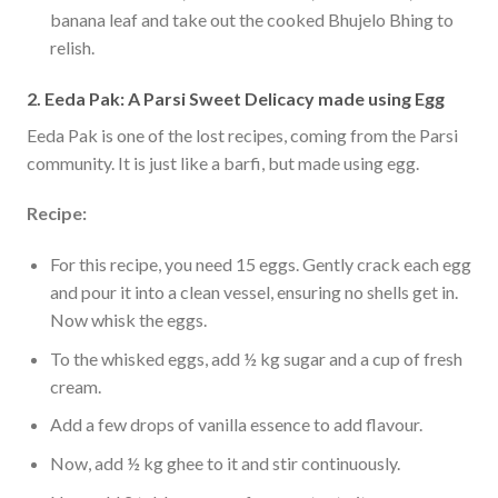
banana leaf and take out the cooked Bhujelo Bhing to
relish.
2. Eeda Pak: A Parsi Sweet Delicacy made using Egg
Eeda Pak is one of the lost recipes, coming from the Parsi
community. It is just like a barfi, but made using egg.
Recipe:
For this recipe, you need 15 eggs. Gently crack each egg
and pour it into a clean vessel, ensuring no shells get in.
Now whisk the eggs.
To the whisked eggs, add ½ kg sugar and a cup of fresh
cream.
Add a few drops of vanilla essence to add flavour.
Now, add ½ kg ghee to it and stir continuously.