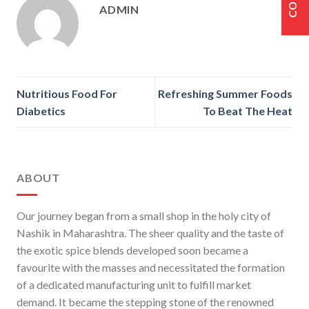
ADMIN
Nutritious Food For
Refreshing Summer Foods
Diabetics
To Beat The Heat
ABOUT
Our journey began from a small shop in the holy city of
Nashik in Maharashtra. The sheer quality and the taste of
the exotic spice blends developed soon became a
favourite with the masses and necessitated the formation
of a dedicated manufacturing unit to fulfill market
demand. It became the stepping stone of the renowned