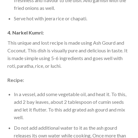
freshness and flavour to the dish. And garnish with the
fried onions as well.
Serve hot with jeera rice or chapati.
4. Narkel Kumri:
This unique and lost recipe is made using Ash Gourd and
Coconut. This dish is visually pure and delicious in taste. It
is made simple using 5-6 ingredients and goes well with
roti, paratha, rice, or luchi.
Recipe:
In a vessel, add some vegetable oil, and heat it. To this,
add 2 bay leaves, about 2 tablespoon of cumin seeds
and let it flutter. To this add grated ash gourd and mix
well.
Do not add additional water to it as the ash gourd
releases its own water while cooking. Once more than