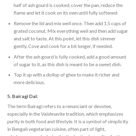
half of ash gourd is cooked, cover the pan, reduce the
flame and let it cook on its own until fully softened.
Remove the lid and mix well once. Then add 1.5 cups of
grated coconut. Mix everything well and then add sugar
and salt to taste. At this point, let this dish simmer
gently. Cove and cook for a bit longer, if needed.
After the ash gourd is fully cooked, add a good amount
of sugar to it, as this dish is meant to be a sweet dish.
Top it up with a dollop of ghee to make it richer and
more delicious.
5. Bairagi Dal:
The term Bairagi refers to a renunciant or devotee,
especially in the Vaishnavite tradition, which emphasizes
purity in both food and lifestyle. It is a symbol of simplicity
in Bengali vegetarian cuisine, often part of light,