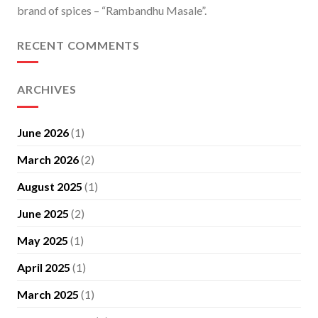
brand of spices – “Rambandhu Masale”.
RECENT COMMENTS
ARCHIVES
June 2026
(1)
March 2026
(2)
August 2025
(1)
June 2025
(2)
May 2025
(1)
April 2025
(1)
March 2025
(1)