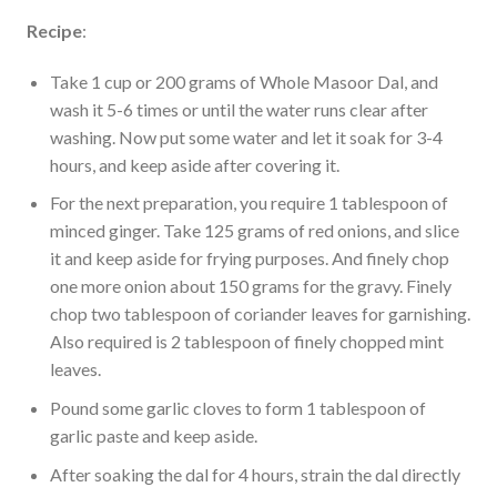
Recipe
:
Take 1 cup or 200 grams of Whole Masoor Dal, and
wash it 5-6 times or until the water runs clear after
washing. Now put some water and let it soak for 3-4
hours, and keep aside after covering it.
For the next preparation, you require 1 tablespoon of
minced ginger. Take 125 grams of red onions, and slice
it and keep aside for frying purposes. And finely chop
one more onion about 150 grams for the gravy. Finely
chop two tablespoon of coriander leaves for garnishing.
Also required is 2 tablespoon of finely chopped mint
leaves.
Pound some garlic cloves to form 1 tablespoon of
garlic paste and keep aside.
After soaking the dal for 4 hours, strain the dal directly