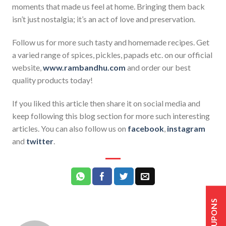
moments that made us feel at home. Bringing them back
isn’t just nostalgia; it’s an act of love and preservation.
Follow us for more such tasty and homemade recipes. Get
a varied range of spices, pickles, papads etc. on our official
website,
www.rambandhu.com
and order our best
quality products today!
If you liked this article then share it on social media and
keep following this blog section for more such interesting
articles. You can also follow us on
facebook
,
instagram
and
twitter
.
COUPONS