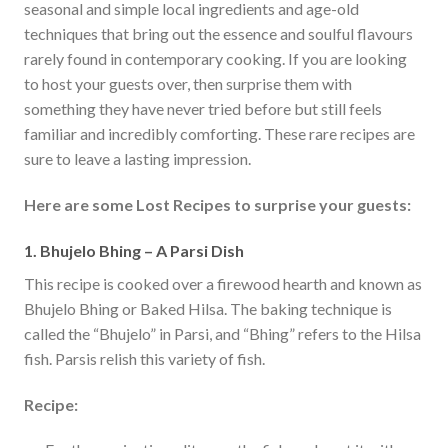
seasonal and simple local ingredients and age-old
techniques that bring out the essence and soulful flavours
rarely found in contemporary cooking. If you are looking
to host your guests over, then surprise them with
something they have never tried before but still feels
familiar and incredibly comforting. These rare recipes are
sure to leave a lasting impression.
Here are some Lost Recipes to surprise your guests:
1. Bhujelo Bhing – A Parsi Dish
This recipe is cooked over a firewood hearth and known as
Bhujelo Bhing or Baked Hilsa. The baking technique is
called the “Bhujelo” in Parsi, and “Bhing” refers to the Hilsa
fish. Parsis relish this variety of fish.
Recipe: