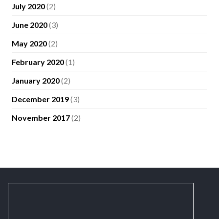
July 2020
(2)
June 2020
(3)
May 2020
(2)
February 2020
(1)
January 2020
(2)
December 2019
(3)
November 2017
(2)