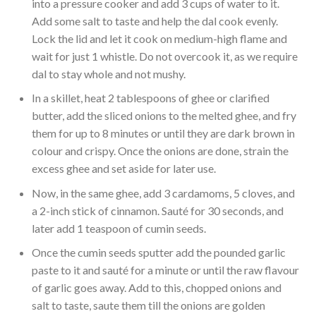
into a pressure cooker and add 3 cups of water to it.
Add some salt to taste and help the dal cook evenly.
Lock the lid and let it cook on medium-high flame and
wait for just 1 whistle. Do not overcook it, as we require
dal to stay whole and not mushy.
In a skillet, heat 2 tablespoons of ghee or clarified
butter, add the sliced onions to the melted ghee, and fry
them for up to 8 minutes or until they are dark brown in
colour and crispy. Once the onions are done, strain the
excess ghee and set aside for later use.
Now, in the same ghee, add 3 cardamoms, 5 cloves, and
a 2-inch stick of cinnamon. Sauté for 30 seconds, and
later add 1 teaspoon of cumin seeds.
Once the cumin seeds sputter add the pounded garlic
paste to it and sauté for a minute or until the raw flavour
of garlic goes away. Add to this, chopped onions and
salt to taste, saute them till the onions are golden