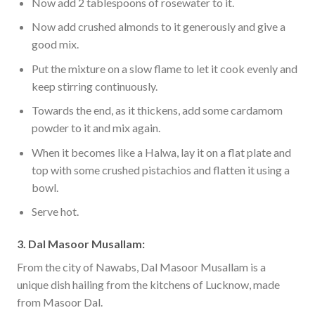
Now add 2 tablespoons of rosewater to it.
Now add crushed almonds to it generously and give a
good mix.
Put the mixture on a slow flame to let it cook evenly and
keep stirring continuously.
Towards the end, as it thickens, add some cardamom
powder to it and mix again.
When it becomes like a Halwa, lay it on a flat plate and
top with some crushed pistachios and flatten it using a
bowl.
Serve hot.
3. Dal Masoor Musallam:
From the city of Nawabs, Dal Masoor Musallam is a
unique dish hailing from the kitchens of Lucknow, made
from Masoor Dal.