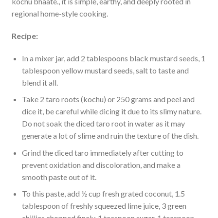
kochu bhaate., it is simple, earthy, and deeply rooted in
regional home-style cooking.
Recipe:
In a mixer jar, add 2 tablespoons black mustard seeds, 1
tablespoon yellow mustard seeds, salt to taste and
blend it all.
Take 2 taro roots (kochu) or 250 grams and peel and
dice it, be careful while dicing it due to its slimy nature.
Do not soak the diced taro root in water as it may
generate a lot of slime and ruin the texture of the dish.
Grind the diced taro immediately after cutting to
prevent oxidation and discoloration, and make a
smooth paste out of it.
To this paste, add ½ cup fresh grated coconut, 1.5
tablespoon of freshly squeezed lime juice, 3 green
chillies chopped finely, 1 teaspoon sugar, 1 teaspoon