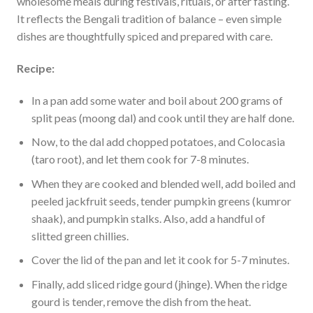
wholesome meals during festivals, rituals, or after fasting.
It reflects the Bengali tradition of balance – even simple
dishes are thoughtfully spiced and prepared with care.
Recipe:
In a pan add some water and boil about 200 grams of
split peas (moong dal) and cook until they are half done.
Now, to the dal add chopped potatoes, and Colocasia
(taro root), and let them cook for 7-8 minutes.
When they are cooked and blended well, add boiled and
peeled jackfruit seeds, tender pumpkin greens (kumror
shaak), and pumpkin stalks. Also, add a handful of
slitted green chillies.
Cover the lid of the pan and let it cook for 5-7 minutes.
Finally, add sliced ridge gourd (jhinge). When the ridge
gourd is tender, remove the dish from the heat.