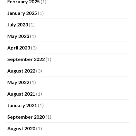
February 2025
(1)
January 2025
(1)
July 2023
(1)
May 2023
(1)
April 2023
(3)
September 2022
(1)
August 2022
(3)
May 2022
(1)
August 2021
(1)
January 2021
(1)
September 2020
(1)
August 2020
(1)