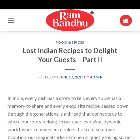
Up To 10% Off For Cart Value Of Rs 500+* | Minimum Cart Value
Skip
Accepted Is ₹ 250
to
content
FOOD & SPICES
Lost Indian Recipes to Delight
Your Guests – Part II
POSTED ON
JUNE 17, 2025
BY
ADMIN
In India, every dish has a story to tell, every spice has a
memory to share and every exquisite recipe passed down
through the generations is a thread that connects us to
where our roots belong. In our ever-evolving, dynamic
world, where convenience takes the front seat over
tradition, our magical Indian kitchen is quietly losing some