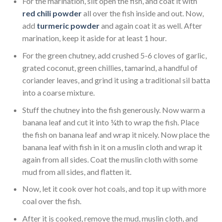
For the marination, slit open the fish, and coat it with
red chili powder
all over the fish inside and out. Now,
add
turmeric powder
and again coat it as well. After
marination, keep it aside for at least 1 hour.
For the green chutney, add crushed 5-6 cloves of garlic,
grated coconut, green chillies, tamarind, a handful of
coriander leaves, and grind it using a traditional sil batta
into a coarse mixture.
Stuff the chutney into the fish generously. Now warm a
banana leaf and cut it into ¼th to wrap the fish. Place
the fish on banana leaf and wrap it nicely. Now place the
banana leaf with fish in it on a muslin cloth and wrap it
again from all sides. Coat the muslin cloth with some
mud from all sides, and flatten it.
Now, let it cook over hot coals, and top it up with more
coal over the fish.
After it is cooked, remove the mud, muslin cloth, and