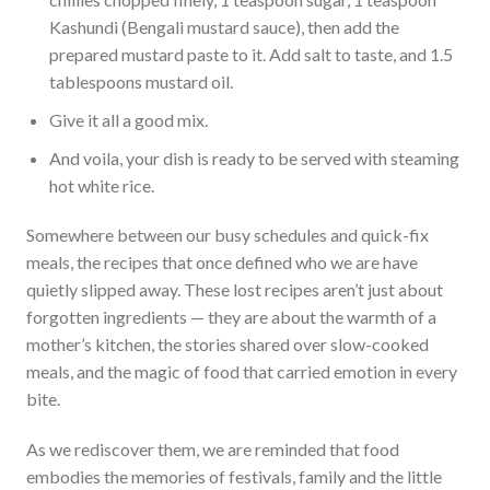
Kashundi (Bengali mustard sauce), then add the
prepared mustard paste to it. Add salt to taste, and 1.5
tablespoons mustard oil.
Give it all a good mix.
And voila, your dish is ready to be served with steaming
hot white rice.
Somewhere between our busy schedules and quick-fix
meals, the recipes that once defined who we are have
quietly slipped away. These lost recipes aren’t just about
forgotten ingredients — they are about the warmth of a
mother’s kitchen, the stories shared over slow-cooked
meals, and the magic of food that carried emotion in every
bite.
As we rediscover them, we are reminded that food
embodies the memories of festivals, family and the little