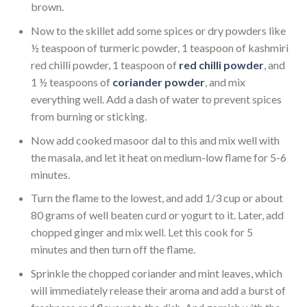
brown.
Now to the skillet add some spices or dry powders like
½ teaspoon of turmeric powder, 1 teaspoon of kashmiri
red chilli powder, 1 teaspoon of
red chilli powder
, and
1 ½ teaspoons of
coriander powder
, and mix
everything well. Add a dash of water to prevent spices
from burning or sticking.
Now add cooked masoor dal to this and mix well with
the masala, and let it heat on medium-low flame for 5-6
minutes.
Turn the flame to the lowest, and add 1/3 cup or about
80 grams of well beaten curd or yogurt to it. Later, add
chopped ginger and mix well. Let this cook for 5
minutes and then turn off the flame.
Sprinkle the chopped coriander and mint leaves, which
will immediately release their aroma and add a burst of