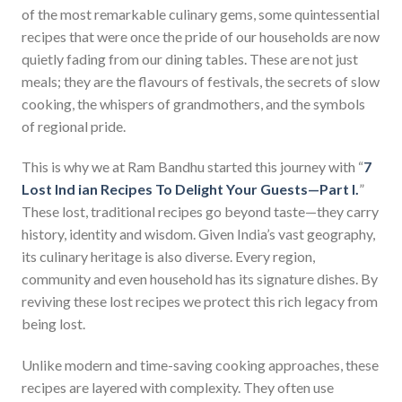
of the most remarkable culinary gems, some quintessential
recipes that were once the pride of our households are now
quietly fading from our dining tables. These are not just
meals; they are the flavours of festivals, the secrets of slow
cooking, the whispers of grandmothers, and the symbols
of regional pride.
This is why we at Ram Bandhu started this journey with “
7
Lost Ind ian Recipes To Delight Your Guests—Part I.
”
These lost, traditional recipes go beyond taste—they carry
history, identity and wisdom. Given India’s vast geography,
its culinary heritage is also diverse. Every region,
community and even household has its signature dishes. By
reviving these lost recipes we protect this rich legacy from
being lost.
Unlike modern and time-saving cooking approaches, these
recipes are layered with complexity. They often use