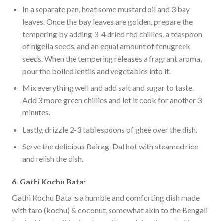
In a separate pan, heat some mustard oil and 3 bay
leaves. Once the bay leaves are golden, prepare the
tempering by adding 3-4 dried red chillies, a teaspoon
of nigella seeds, and an equal amount of fenugreek
seeds. When the tempering releases a fragrant aroma,
pour the boiled lentils and vegetables into it.
Mix everything well and add salt and sugar to taste.
Add 3 more green chillies and let it cook for another 3
minutes.
Lastly, drizzle 2-3 tablespoons of ghee over the dish.
Serve the delicious Bairagi Dal hot with steamed rice
and relish the dish.
6. Gathi Kochu Bata:
Gathi Kochu Bata is a humble and comforting dish made
with taro (kochu) & coconut, somewhat akin to the Bengali