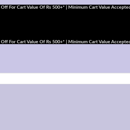
Off For Cart Value Of Rs 500+* | Minimum Cart Value Accepted
Off For Cart Value Of Rs 500+* | Minimum Cart Value Accepted