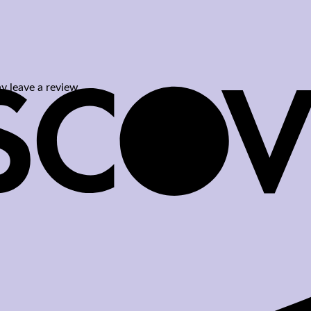
 leave a review.