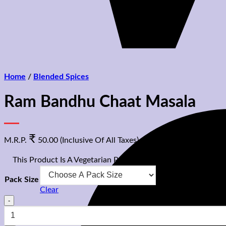
Home
/
Blended Spices
Ram Bandhu Chaat Masala
₹
M.R.P.
50.00
(Inclusive Of All Taxes)
⊡
This Product Is A Vegetarian Product
Pack Size
Clear
Ram
Bandhu
Chaat