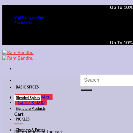
Skip
Up To 10% 
to
Visit Company Site
content
Contact Us
Up To 10% 
Search
for:
BASIC SPICES
Login / Register
Blended Spices
Cart /
₹
0.00
Signature Products
Cart
PICKLES
Chutneys & Pastes
No products in the cart.