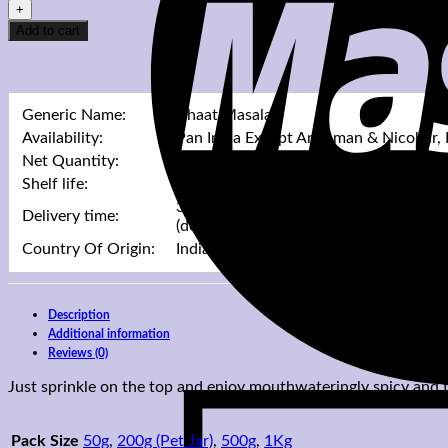
Masala
quantity
Add to cart
Generic Name:
Chaat Masala
Availability:
Pan India Except Andaman & Nicobar,
Net Quantity:
Mentioned In Pack Sizes Drop Down 
Shelf life:
Mentioned In Pack Sizes Drop Down 
3 Working Days For Processing & Up T
Delivery time:
(depending on delivery destination)
Country Of Origin:
India
Description
Additional information
Reviews (0)
Just sprinkle on the top and enjoy mouthwateringly spicy and
Pack Size
50g
,
200g (Pet Jar)
,
500g
,
1Kg