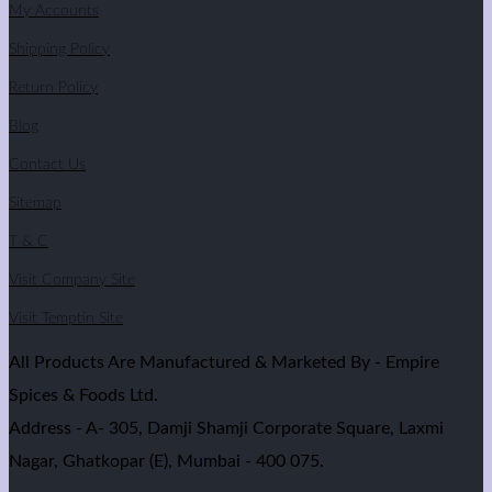
My Accounts
Shipping Policy
Return Policy
Blog
Contact Us
Sitemap
T & C
Visit Company Site
Visit Temptin Site
All Products Are Manufactured & Marketed By - Empire
Spices & Foods Ltd.
Address - A- 305, Damji Shamji Corporate Square, Laxmi
Nagar, Ghatkopar (E), Mumbai - 400 075.