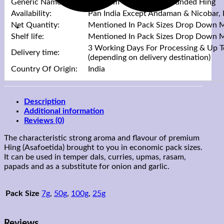
Generic Name:
Premium Quality Compounded Hing
Availability:
Pan India Except Andaman & Nicobar,
Net Quantity:
Mentioned In Pack Sizes Drop Down 
Shelf life:
Mentioned In Pack Sizes Drop Down 
3 Working Days For Processing & Up T
Delivery time:
(depending on delivery destination)
Country Of Origin:
India
Description
Additional information
Reviews (0)
The characteristic strong aroma and flavour of premium
Hing (Asafoetida) brought to you in economic pack sizes.
It can be used in temper dals, curries, upmas, rasam,
papads and as a substitute for onion and garlic.
Pack Size
7g
,
50g
,
100g
,
25g
Reviews