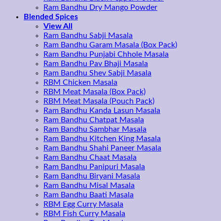
Ram Bandhu Dry Mango Powder
Blended Spices
View All
Ram Bandhu Sabji Masala
Ram Bandhu Garam Masala (Box Pack)
Ram Bandhu Punjabi Chhole Masala
Ram Bandhu Pav Bhaji Masala
Ram Bandhu Shev Sabji Masala
RBM Chicken Masala
RBM Meat Masala (Box Pack)
RBM Meat Masala (Pouch Pack)
Ram Bandhu Kanda Lasun Masala
Ram Bandhu Chatpat Masala
Ram Bandhu Sambhar Masala
Ram Bandhu Kitchen King Masala
Ram Bandhu Shahi Paneer Masala
Ram Bandhu Chaat Masala
Ram Bandhu Panipuri Masala
Ram Bandhu Biryani Masala
Ram Bandhu Misal Masala
Ram Bandhu Baati Masala
RBM Egg Curry Masala
RBM Fish Curry Masala