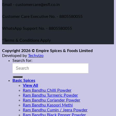
Email - customercare@esfl.co.in
Customer Care Executive No. - 8805580055
WhatsApp Support No. - 8805580055
*Terms & Conditions Apply
Copyright 2026 © Empire Spices & Foods Limited
Developed by
Techvizo
Search for:
Basic Spices
View All
Ram Bandhu Chilli Powder
Ram Bandhu Turmeric Powder
Ram Bandhu Coriander Powder
Ram Bandhu Kasoori Methi
Ram Bandhu Cumin / Jeera Powder
Ram Bandhu Black Pepper Powder