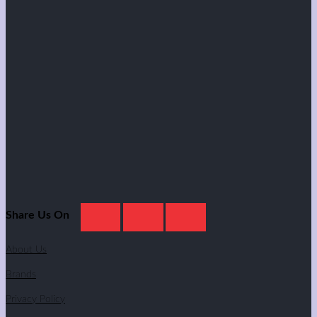
Share Us On
About Us
Brands
Privacy Policy