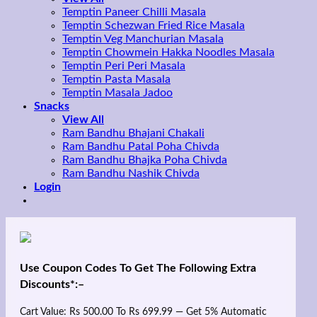
Temptin Paneer Chilli Masala
Temptin Schezwan Fried Rice Masala
Temptin Veg Manchurian Masala
Temptin Chowmein Hakka Noodles Masala
Temptin Peri Peri Masala
Temptin Pasta Masala
Temptin Masala Jadoo
Snacks
View All
Ram Bandhu Bhajani Chakali
Ram Bandhu Patal Poha Chivda
Ram Bandhu Bhajka Poha Chivda
Ram Bandhu Nashik Chivda
Login
Use Coupon Codes To Get The Following Extra
Discounts*:–
Cart Value: Rs 500.00 To Rs 699.99 — Get 5% Automatic