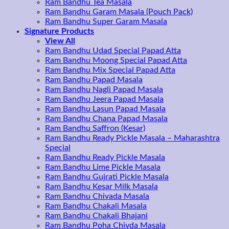
Ram Bandhu Tea Masala
Ram Bandhu Garam Masala (Pouch Pack)
Ram Bandhu Super Garam Masala
Signature Products
View All
Ram Bandhu Udad Special Papad Atta
Ram Bandhu Moong Special Papad Atta
Ram Bandhu Mix Special Papad Atta
Ram Bandhu Papad Masala
Ram Bandhu Nagli Papad Masala
Ram Bandhu Jeera Papad Masala
Ram Bandhu Lasun Papad Masala
Ram Bandhu Chana Papad Masala
Ram Bandhu Saffron (Kesar)
Ram Bandhu Ready Pickle Masala – Maharashtra
Special
Ram Bandhu Ready Pickle Masala
Ram Bandhu Lime Pickle Masala
Ram Bandhu Gujrati Pickle Masala
Ram Bandhu Kesar Milk Masala
Ram Bandhu Chivada Masala
Ram Bandhu Chakali Masala
Ram Bandhu Chakali Bhajani
Ram Bandhu Poha Chivda Masala