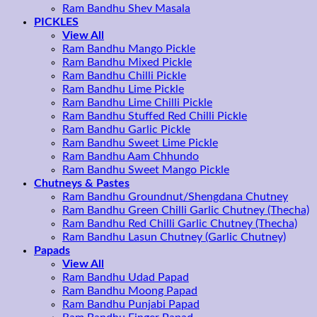
Ram Bandhu Shev Masala
PICKLES
View All
Ram Bandhu Mango Pickle
Ram Bandhu Mixed Pickle
Ram Bandhu Chilli Pickle
Ram Bandhu Lime Pickle
Ram Bandhu Lime Chilli Pickle
Ram Bandhu Stuffed Red Chilli Pickle
Ram Bandhu Garlic Pickle
Ram Bandhu Sweet Lime Pickle
Ram Bandhu Aam Chhundo
Ram Bandhu Sweet Mango Pickle
Chutneys & Pastes
Ram Bandhu Groundnut/Shengdana Chutney
Ram Bandhu Green Chilli Garlic Chutney (Thecha)
Ram Bandhu Red Chilli Garlic Chutney (Thecha)
Ram Bandhu Lasun Chutney (Garlic Chutney)
Papads
View All
Ram Bandhu Udad Papad
Ram Bandhu Moong Papad
Ram Bandhu Punjabi Papad