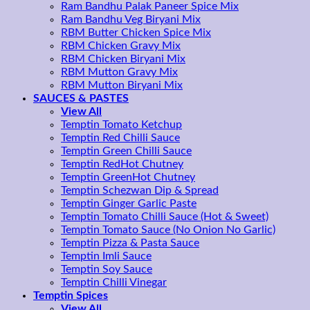
Ram Bandhu Palak Paneer Spice Mix
Ram Bandhu Veg Biryani Mix
RBM Butter Chicken Spice Mix
RBM Chicken Gravy Mix
RBM Chicken Biryani Mix
RBM Mutton Gravy Mix
RBM Mutton Biryani Mix
SAUCES & PASTES
View All
Temptin Tomato Ketchup
Temptin Red Chilli Sauce
Temptin Green Chilli Sauce
Temptin RedHot Chutney
Temptin GreenHot Chutney
Temptin Schezwan Dip & Spread
Temptin Ginger Garlic Paste
Temptin Tomato Chilli Sauce (Hot & Sweet)
Temptin Tomato Sauce (No Onion No Garlic)
Temptin Pizza & Pasta Sauce
Temptin Imli Sauce
Temptin Soy Sauce
Temptin Chilli Vinegar
Temptin Spices
View All