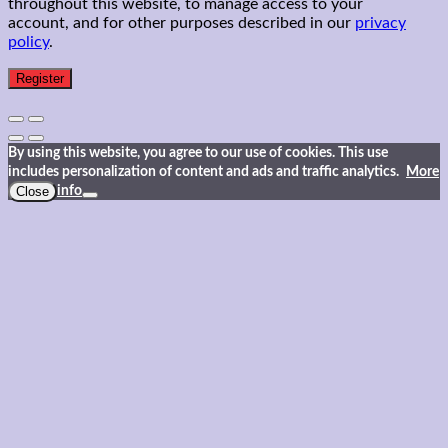
throughout this website, to manage access to your
account, and for other purposes described in our
privacy
policy
.
Register
By using this website, you agree to our use of cookies. This use
includes personalization of content and ads and traffic analytics.
More
Close
info