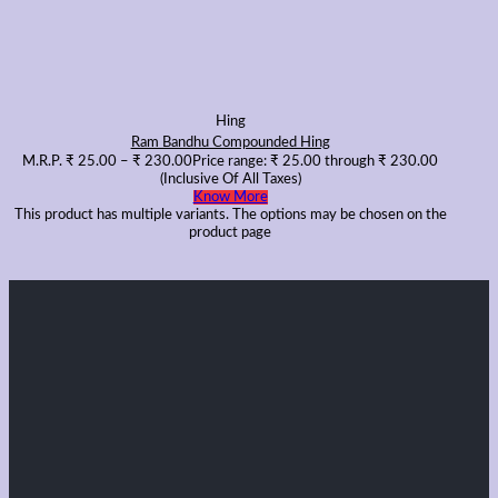
Hing
Ram Bandhu Compounded Hing
M.R.P.
₹
25.00
–
₹
230.00
Price range: ₹ 25.00 through ₹ 230.00
(Inclusive Of All Taxes)
Know More
This product has multiple variants. The options may be chosen on the
product page