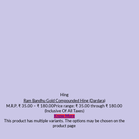
Hing
Ram Bandhu Gold Compounded Hing (Dardara)
M.R.P.
₹
35.00
–
₹
180.00
Price range: ₹ 35.00 through ₹ 180.00
(Inclusive Of All Taxes)
Know More
This product has multiple variants. The options may be chosen on the
product page