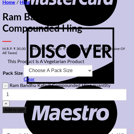
Home
/
Hing
Ram Bandhu Kabuli
Compounded Hing
M.R.P.
₹
30.00
–
₹
410.00
Price range: ₹ 30.00 through ₹ 410.00
(Inclusive Of
All Taxes)
⊡
This Product Is A Vegetarian Product
Pack Size
Clear
Ram Bandhu Kabuli Compounded Hing quantity
Add to cart