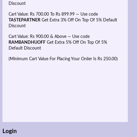
Discount
Cart Value: Rs 700.00 To Rs 899.99 — Use code
TASTEPARTNER
Get Extra 3% Off On Top Of 5% Default
Discount
Cart Value: Rs 900.00 & Above — Use code
RAMBANDHUOFF
Get Extra 5% Off On Top Of 5%
Default Discount
(Minimum Cart Value For Placing Your Order Is Rs 250.00)
Login