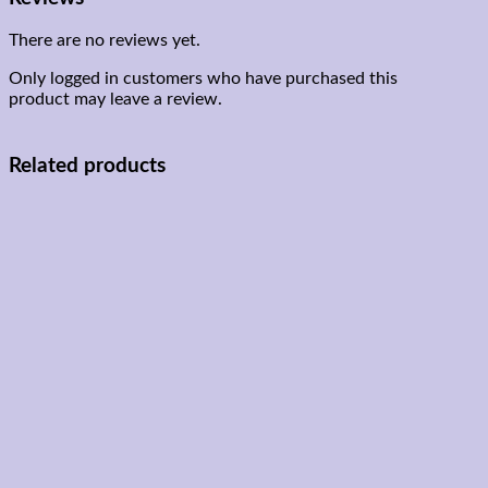
There are no reviews yet.
Only logged in customers who have purchased this
product may leave a review.
Related products