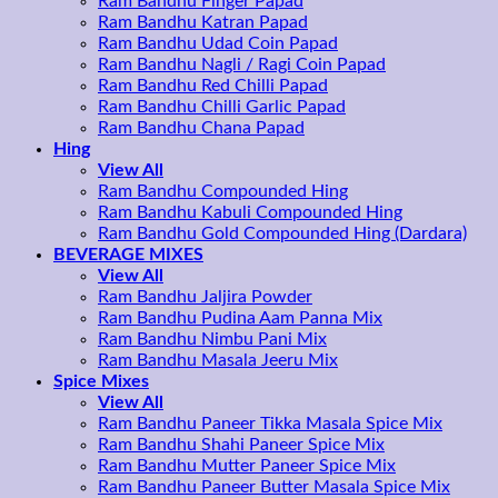
Ram Bandhu Finger Papad
Ram Bandhu Katran Papad
Ram Bandhu Udad Coin Papad
Ram Bandhu Nagli / Ragi Coin Papad
Ram Bandhu Red Chilli Papad
Ram Bandhu Chilli Garlic Papad
Ram Bandhu Chana Papad
Hing
View All
Ram Bandhu Compounded Hing
Ram Bandhu Kabuli Compounded Hing
Ram Bandhu Gold Compounded Hing (Dardara)
BEVERAGE MIXES
View All
Ram Bandhu Jaljira Powder
Ram Bandhu Pudina Aam Panna Mix
Ram Bandhu Nimbu Pani Mix
Ram Bandhu Masala Jeeru Mix
Spice Mixes
View All
Ram Bandhu Paneer Tikka Masala Spice Mix
Ram Bandhu Shahi Paneer Spice Mix
Ram Bandhu Mutter Paneer Spice Mix
Ram Bandhu Paneer Butter Masala Spice Mix