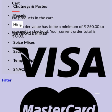
Cart
Chutneys & Pastes
Papads
No products in the cart.
Hing
Your order value has to be a minimum of
₹
250.00
to
proceed to checkout. Your current order total is
BEVERAGE MIXES
₹
0.00
.
Spice Mixes
Sauces
Temptin Spices
SNACKS
Filter
Zoom