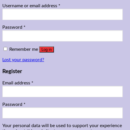
Username or email address
*
Password
*
Remember me
Log in
Lost your password?
Register
Email address
*
Password
*
Your personal data will be used to support your experience