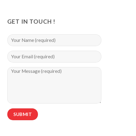
GET IN TOUCH !