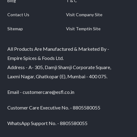
Blog
T & C
Contact Us
Visit Company Site
Sitemap
Visit Temptin Site
All Products Are Manufactured & Marketed By -
Empire Spices & Foods Ltd.
Address - A- 305, Damji Shamji Corporate Square,
Laxmi Nagar, Ghatkopar (E), Mumbai - 400 075.
Email - customercare@esfl.co.in
Customer Care Executive No. - 8805580055
WhatsApp Support No. - 8805580055