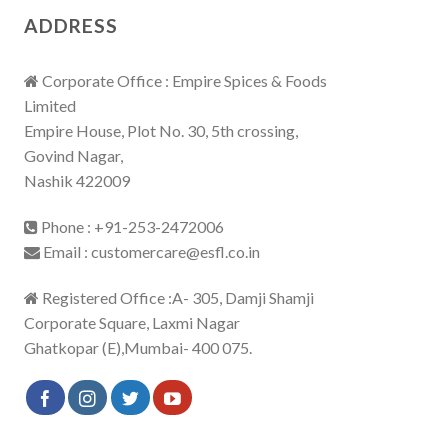
ADDRESS
Corporate Office : Empire Spices & Foods
Limited
Empire House, Plot No. 30, 5th crossing,
Govind Nagar,
Nashik 422009
Phone : +91-253-2472006
Email : customercare@esfl.co.in
Registered Office :A- 305, Damji Shamji
Corporate Square, Laxmi Nagar
Ghatkopar (E),Mumbai- 400 075.