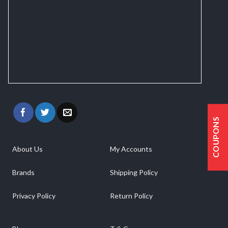
COUPONS
About Us
My Accounts
Brands
Shipping Policy
Privacy Policy
Return Policy