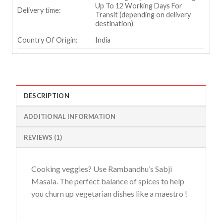
Up To 12 Working Days For
Delivery time:
Transit (depending on delivery
destination)
Country Of Origin:
India
DESCRIPTION
ADDITIONAL INFORMATION
REVIEWS (1)
Cooking veggies? Use Rambandhu’s Sabji
Masala. The perfect balance of spices to help
you churn up vegetarian dishes like a maestro !