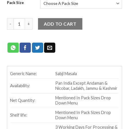
Pack Size
customer
rating
Ram Bandhu Sabji Masala quantity
ADD TO CART
Generic Name:
Sabji Masala
Pan India Except Andaman &
Availability:
Nicobar, Ladakh, Jammu & Kashmir
Mentioned In Pack Sizes Drop
Net Quantity:
Down Menu
Mentioned In Pack Sizes Drop
Shelf life:
Down Menu
3 Working Days For Processing &