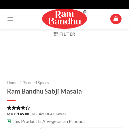
Up To 10% Off For Cart Value Of Rs 500+* | Minimum Cart Value
Skip
Accepted Is ₹ 250
to
content
FILTER
Zoom
Home
/
Blended Spices
Ram Bandhu Sabji Masala
M.R.P.
₹
45.00
(Inclusive Of All Taxes)
Rated
1
4.00
out
This Product Is A Vegetarian Product
⊡
of 5
based on