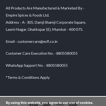
All Products Are Manufactured & Marketed By -
Empire Spices & Foods Ltd.
Address - A- 305, Damji Shamji Corporate Square,
Laxmi Nagar, Ghatkopar (E), Mumbai - 400 075.
Email - customercare@esfl.co.in
Customer Care Executive No. - 8805580055
WhatsApp Support No. - 8805580055
*Terms & Conditions Apply
By using this website, you agree to our use of cookies.