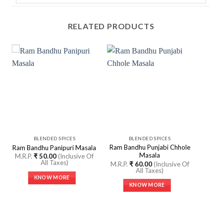
RELATED PRODUCTS
BLENDED SPICES
BLENDED SPICES
Ram Bandhu Punjabi Chhole
Ram Bandhu Panipuri Masala
Masala
M.R.P.
₹
50.00
(Inclusive Of
All Taxes)
M.R.P.
₹
60.00
(Inclusive Of
All Taxes)
KNOW MORE
KNOW MORE
This
This
product
product
has
has
multiple