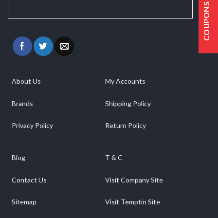
COUPONS
About Us
My Accounts
Brands
Shipping Policy
Privacy Policy
Return Policy
Blog
T & C
Contact Us
Visit Company Site
Sitemap
Visit Temptin Site