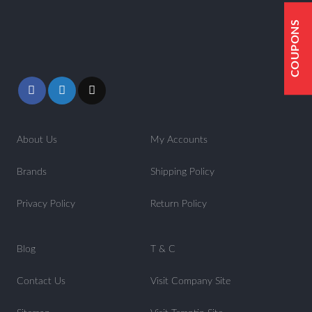
COUPONS
About Us
My Accounts
Brands
Shipping Policy
Privacy Policy
Return Policy
Blog
T & C
Contact Us
Visit Company Site