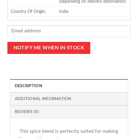
(depending on delivery destination)
Country Of Origin:
India
DESCRIPTION
ADDITIONAL INFORMATION
REVIEWS (0)
This spice blend is perfectly suited for making