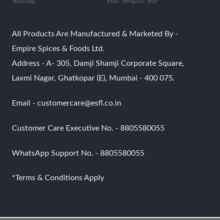
Sitemap
Visit Temptin Site
All Products Are Manufactured & Marketed By -
Empire Spices & Foods Ltd.
Address - A- 305, Damji Shamji Corporate Square,
Laxmi Nagar, Ghatkopar (E), Mumbai - 400 075.
Email - customercare@esfl.co.in
Customer Care Executive No. - 8805580055
WhatsApp Support No. - 8805580055
*Terms & Conditions Apply