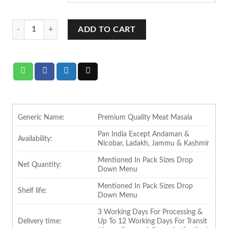
RBM Meat Masala (Box Pack) quantity
ADD TO CART
Generic Name:
Premium Quality Meat Masala
Pan India Except Andaman &
Availability:
Nicobar, Ladakh, Jammu & Kashmir
Mentioned In Pack Sizes Drop
Net Quantity:
Down Menu
Mentioned In Pack Sizes Drop
Shelf life:
Down Menu
3 Working Days For Processing &
Delivery time:
Up To 12 Working Days For Transit