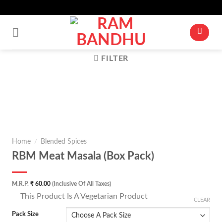
Up To 10% Off For Cart Value Of Rs 500+* | Minimum Cart Value Accepted
Skip
Is ₹ 250
to
content
FILTER
Zoom
Home
/
Blended Spices
RBM Meat Masala (Box Pack)
M.R.P.
₹
60.00
(Inclusive Of All Taxes)
⊡
This Product Is A Vegetarian Product
CLEAR
Pack Size