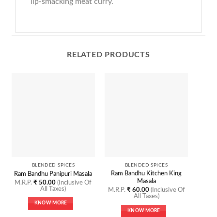
lip-smacking meat curry.
RELATED PRODUCTS
O
BLENDED SPICES
BLENDED SPICES
Ram Bandhu Kitchen King
Ram Bandhu Panipuri Masala
Ram Ba
Masala
M.R.P.
₹
50.00
(Inclusive Of
M.R.P
All Taxes)
M.R.P.
₹
60.00
(Inclusive Of
All Taxes)
KNOW MORE
KNOW MORE
This