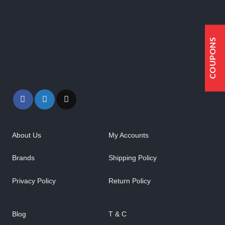
COUPONS
About Us
My Accounts
Brands
Shipping Policy
Privacy Policy
Return Policy
Blog
T & C