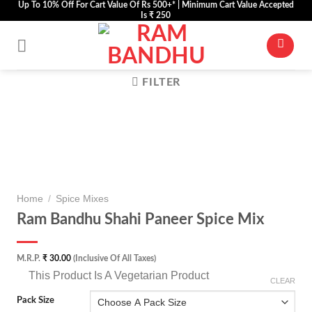
Up To 10% Off For Cart Value Of Rs 500+* | Minimum Cart Value Accepted
Skip
Is ₹ 250
to
content
FILTER
Zoom
Home
/
Spice Mixes
Ram Bandhu Shahi Paneer Spice Mix
M.R.P.
₹
30.00
(Inclusive Of All Taxes)
⊡
This Product Is A Vegetarian Product
CLEAR
Pack Size