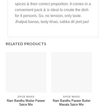
spices & their correct proportion. It comes in a
convenient pack & is ideal to create the dish
for 4 persons. So, no tension, only taste.
Jhatpat banao, tasty khao, sabka dil jeet jao!
RELATED PRODUCTS
SPICE MIXES
SPICE MIXES
Ram Bandhu Mutter Paneer
Ram Bandhu Paneer Butter
RBM 
Spice Mix
Masala Spice Mix
M.R.P