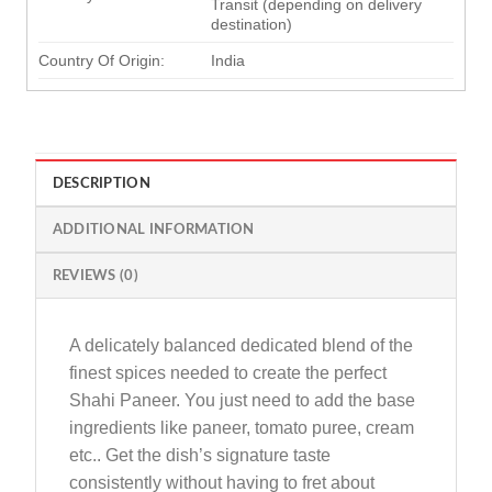
Transit (depending on delivery
destination)
Country Of Origin:
India
DESCRIPTION
ADDITIONAL INFORMATION
REVIEWS (0)
A delicately balanced dedicated blend of the
finest spices needed to create the perfect
Shahi Paneer. You just need to add the base
ingredients like paneer, tomato puree, cream
etc.. Get the dish’s signature taste
consistently without having to fret about