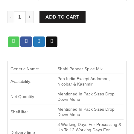
Ram Bandhu Shahi Paneer Spice Mix quantity
ADD TO CART
Generic Name:
Shahi Paneer Spice Mix
Pan India Except Andaman,
Availability:
Nicobar & Kashmir
Mentioned In Pack Sizes Drop
Net Quantity:
Down Menu
Mentioned In Pack Sizes Drop
Shelf life:
Down Menu
3 Working Days For Processing &
Up To 12 Working Days For
Delivery time: