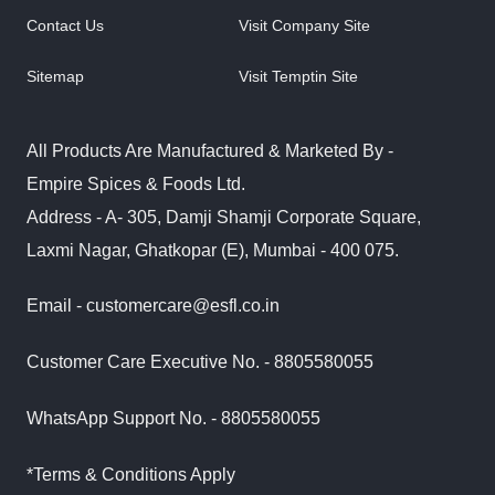
Contact Us
Visit Company Site
Sitemap
Visit Temptin Site
All Products Are Manufactured & Marketed By -
Empire Spices & Foods Ltd.
Address - A- 305, Damji Shamji Corporate Square,
Laxmi Nagar, Ghatkopar (E), Mumbai - 400 075.
Email - customercare@esfl.co.in
Customer Care Executive No. - 8805580055
WhatsApp Support No. - 8805580055
*Terms & Conditions Apply