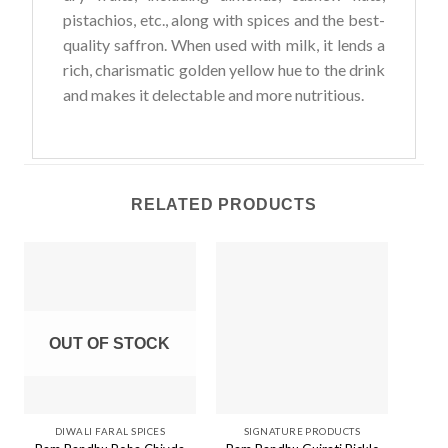
pistachios, etc., along with spices and the best-
quality saffron. When used with milk, it lends a
rich, charismatic golden yellow hue to the drink
and makes it delectable and more nutritious.
RELATED PRODUCTS
OUT OF STOCK
O
DIWALI FARAL SPICES
SIGNATURE PRODUCTS
S