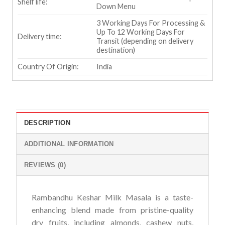
Shelf life:
Down Menu
3 Working Days For Processing &
Up To 12 Working Days For
Delivery time:
Transit (depending on delivery
destination)
Country Of Origin:
India
DESCRIPTION
ADDITIONAL INFORMATION
REVIEWS (0)
Rambandhu Keshar Milk Masala is a taste-
enhancing blend made from pristine-quality
dry fruits, including almonds, cashew nuts,