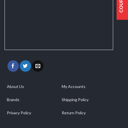
COUPONS
About Us
My Accounts
Brands
Shipping Policy
Privacy Policy
Return Policy