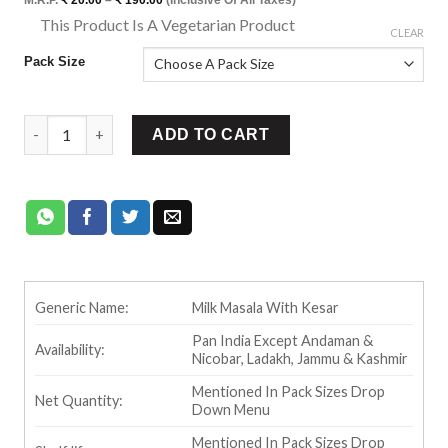
range:
This Product Is A Vegetarian Product
₹ 20.00
⊡
CLEAR
through
₹ 190.00
Pack Size
Ram Bandhu Kesar Milk Masala quantity
ADD TO CART
Generic Name:
Milk Masala With Kesar
Pan India Except Andaman &
Availability:
Nicobar, Ladakh, Jammu & Kashmir
Mentioned In Pack Sizes Drop
Net Quantity:
Down Menu
Mentioned In Pack Sizes Drop