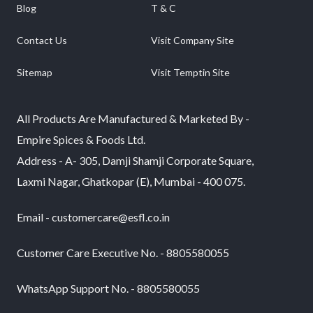
Blog
T & C
Contact Us
Visit Company Site
Sitemap
Visit Temptin Site
All Products Are Manufactured & Marketed By -
Empire Spices & Foods Ltd.
Address - A- 305, Damji Shamji Corporate Square,
Laxmi Nagar, Ghatkopar (E), Mumbai - 400 075.
Email - customercare@esfl.co.in
Customer Care Executive No. - 8805580055
WhatsApp Support No. - 8805580055