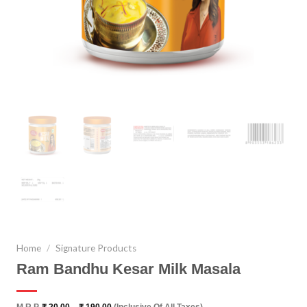
Home
/
Signature Products
Ram Bandhu Kesar Milk Masala
Price
M.R.P.
₹
20.00
–
₹
190.00
(Inclusive Of All Taxes)