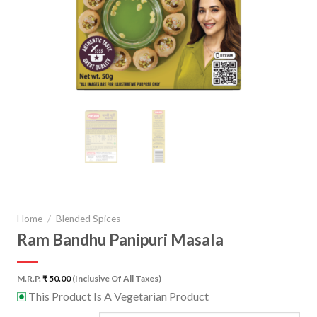
Home
/
Blended Spices
Ram Bandhu Panipuri Masala
M.R.P.
₹
50.00
(Inclusive Of All Taxes)
This Product Is A Vegetarian Product
⊡