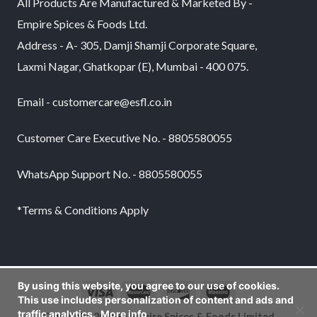
All Products Are Manufactured & Marketed By -
Empire Spices & Foods Ltd.
Address - A- 305, Damji Shamji Corporate Square,
Laxmi Nagar, Ghatkopar (E), Mumbai - 400 075.
Email - customercare@esfl.co.in
Customer Care Executive No. - 8805580055
WhatsApp Support No. - 8805580055
*Terms & Conditions Apply
By using this website, you agree to our use of cookies.
This use includes personalization of content and ads and
traffic analytics.
More info
Copyright 2026 © Empire Spices & Foods Limited