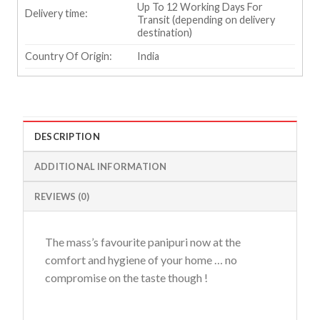
Up To 12 Working Days For
Delivery time:
Transit (depending on delivery
destination)
Country Of Origin:
India
DESCRIPTION
ADDITIONAL INFORMATION
REVIEWS (0)
The mass’s favourite panipuri now at the
comfort and hygiene of your home … no
compromise on the taste though !