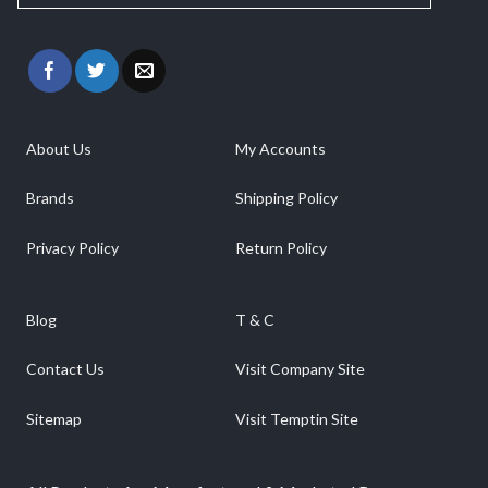
About Us
My Accounts
Brands
Shipping Policy
Privacy Policy
Return Policy
Blog
T & C
Contact Us
Visit Company Site
Sitemap
Visit Temptin Site