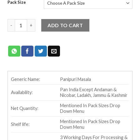
Pack Size
Ram Bandhu Panipuri Masala quantity
ADD TO CART
Generic Name:
Panipuri Masala
Pan India Except Andaman &
Availability:
Nicobar, Ladakh, Jammu & Kashmir
Mentioned In Pack Sizes Drop
Net Quantity:
Down Menu
Mentioned In Pack Sizes Drop
Shelf life:
Down Menu
3 Working Days For Processing &