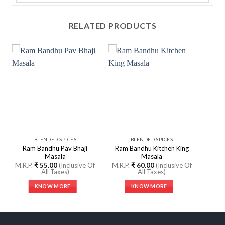
RELATED PRODUCTS
BLENDED SPICES
BLENDED SPICES
Ram Bandhu Pav Bhaji
Ram Bandhu Kitchen King
Masala
Masala
M.R.P.
₹
55.00
(Inclusive Of
M.R.P.
₹
60.00
(Inclusive Of
All Taxes)
All Taxes)
KNOW MORE
KNOW MORE
This
This
product
product
has
has