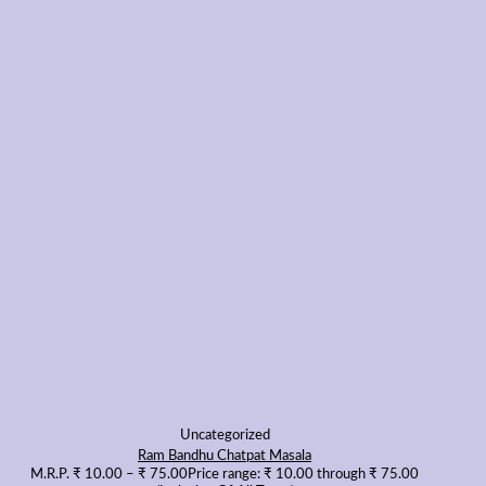
Uncategorized
Ram Bandhu Chatpat Masala
M.R.P.
₹
10.00
–
₹
75.00
Price range: ₹ 10.00 through ₹ 75.00