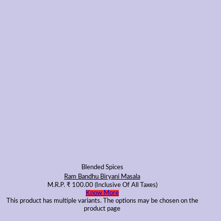
Blended Spices
Ram Bandhu Biryani Masala
M.R.P.
₹
100.00
(Inclusive Of All Taxes)
Know More
This product has multiple variants. The options may be chosen on the
product page