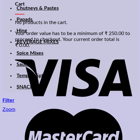
Cart
Chutneys & Pastes
Papads
No products in the cart.
Hing
Your order value has to be a minimum of
₹
250.00
to
proceed to checkout. Your current order total is
BEVERAGE MIXES
₹
0.00
.
Spice Mixes
Sauces
Temptin Spices
SNACKS
Filter
Zoom