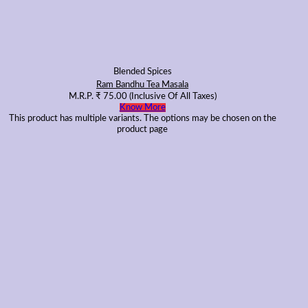
Blended Spices
Ram Bandhu Tea Masala
M.R.P.
₹
75.00
(Inclusive Of All Taxes)
Know More
This product has multiple variants. The options may be chosen on the
product page