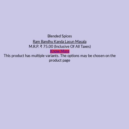
Blended Spices
Ram Bandhu Kanda Lasun Masala
M.R.P.
₹
75.00
(Inclusive Of All Taxes)
Know More
This product has multiple variants. The options may be chosen on the
product page