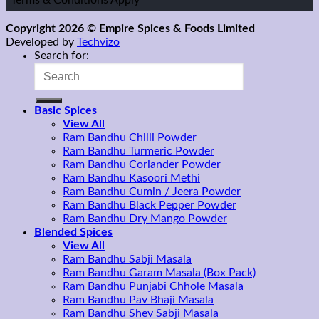
*Terms & Conditions Apply
Copyright 2026 © Empire Spices & Foods Limited
Developed by
Techvizo
Search for:
Basic Spices
View All
Ram Bandhu Chilli Powder
Ram Bandhu Turmeric Powder
Ram Bandhu Coriander Powder
Ram Bandhu Kasoori Methi
Ram Bandhu Cumin / Jeera Powder
Ram Bandhu Black Pepper Powder
Ram Bandhu Dry Mango Powder
Blended Spices
View All
Ram Bandhu Sabji Masala
Ram Bandhu Garam Masala (Box Pack)
Ram Bandhu Punjabi Chhole Masala
Ram Bandhu Pav Bhaji Masala
Ram Bandhu Shev Sabji Masala