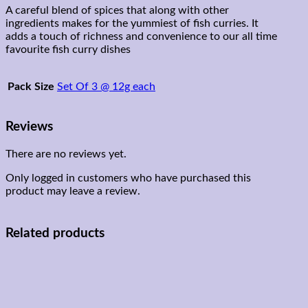
A careful blend of spices that along with other
ingredients makes for the yummiest of fish curries. It
adds a touch of richness and convenience to our all time
favourite fish curry dishes
Pack Size
Set Of 3 @ 12g each
Reviews
There are no reviews yet.
Only logged in customers who have purchased this
product may leave a review.
Related products