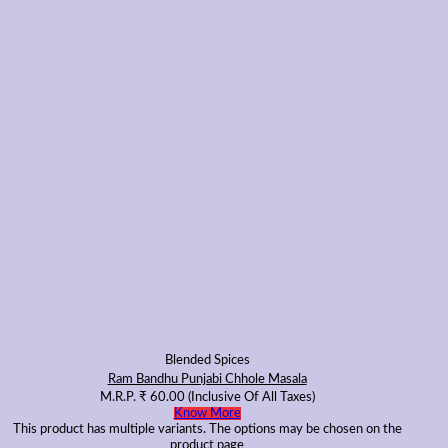
Blended Spices
Ram Bandhu Punjabi Chhole Masala
M.R.P.
₹
60.00
(Inclusive Of All Taxes)
Know More
This product has multiple variants. The options may be chosen on the
product page