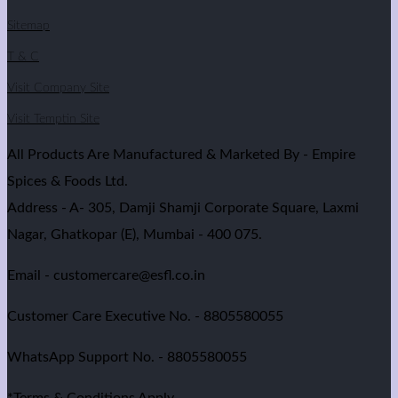
Sitemap
T & C
Visit Company Site
Visit Temptin Site
All Products Are Manufactured & Marketed By - Empire
Spices & Foods Ltd.
Address - A- 305, Damji Shamji Corporate Square, Laxmi
Nagar, Ghatkopar (E), Mumbai - 400 075.
Email - customercare@esfl.co.in
Customer Care Executive No. - 8805580055
WhatsApp Support No. - 8805580055