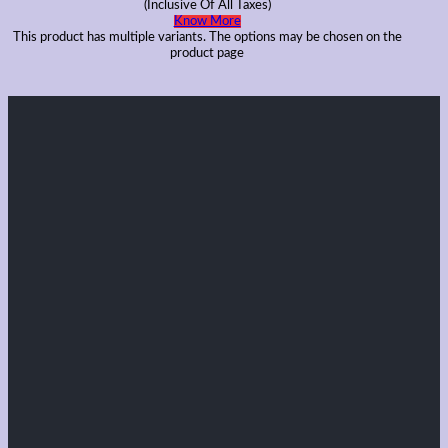
(Inclusive Of All Taxes)
Know More
This product has multiple variants. The options may be chosen on the
product page