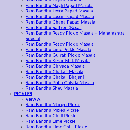
Ram Bandhu Papad Masala
Ram Bandhu Nagli Papad Masala
Ram Bandhu Jeera Papad Masala
Ram Bandhu Lasun Papad Masala
Ram Bandhu Chana Papad Masala
Ram Bandhu Saffron (Kesar)
Ram Bandhu Ready Pickle Masala – Maharashtra
Special
Ram Bandhu Ready Pickle Masala
Ram Bandhu Lime Pickle Masala
Ram Bandhu Gujrati Pickle Masala
Ram Bandhu Kesar Milk Masala
Ram Bandhu Chivada Masala
Ram Bandhu Chakali Masala
Ram Bandhu Chakali Bhajani
Ram Bandhu Poha Chivda Masala
Ram Bandhu Shev Masala
PICKLES
View All
Ram Bandhu Mango Pickle
Ram Bandhu Mixed Pickle
Ram Bandhu Chilli Pickle
Ram Bandhu Lime Pickle
Ram Bandhu Lime Chilli Pickle