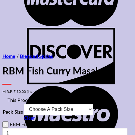
Home
/
Blended Spices
RBM Fish Curry Masala
M.R.P.
₹
30.00
(Inclusive Of All Taxes)
⊡
This Product Is A Vegetarian Product
Pack Size
Clear
RBM Fish Curry Masala quantity