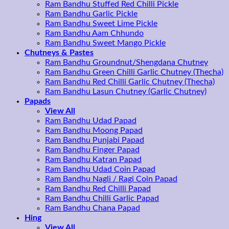
Ram Bandhu Stuffed Red Chilli Pickle
Ram Bandhu Garlic Pickle
Ram Bandhu Sweet Lime Pickle
Ram Bandhu Aam Chhundo
Ram Bandhu Sweet Mango Pickle
Chutneys & Pastes
Ram Bandhu Groundnut/Shengdana Chutney
Ram Bandhu Green Chilli Garlic Chutney (Thecha)
Ram Bandhu Red Chilli Garlic Chutney (Thecha)
Ram Bandhu Lasun Chutney (Garlic Chutney)
Papads
View All
Ram Bandhu Udad Papad
Ram Bandhu Moong Papad
Ram Bandhu Punjabi Papad
Ram Bandhu Finger Papad
Ram Bandhu Katran Papad
Ram Bandhu Udad Coin Papad
Ram Bandhu Nagli / Ragi Coin Papad
Ram Bandhu Red Chilli Papad
Ram Bandhu Chilli Garlic Papad
Ram Bandhu Chana Papad
Hing
View All