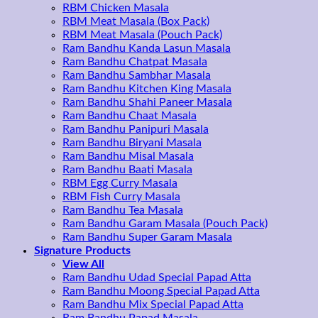
RBM Chicken Masala
RBM Meat Masala (Box Pack)
RBM Meat Masala (Pouch Pack)
Ram Bandhu Kanda Lasun Masala
Ram Bandhu Chatpat Masala
Ram Bandhu Sambhar Masala
Ram Bandhu Kitchen King Masala
Ram Bandhu Shahi Paneer Masala
Ram Bandhu Chaat Masala
Ram Bandhu Panipuri Masala
Ram Bandhu Biryani Masala
Ram Bandhu Misal Masala
Ram Bandhu Baati Masala
RBM Egg Curry Masala
RBM Fish Curry Masala
Ram Bandhu Tea Masala
Ram Bandhu Garam Masala (Pouch Pack)
Ram Bandhu Super Garam Masala
Signature Products
View All
Ram Bandhu Udad Special Papad Atta
Ram Bandhu Moong Special Papad Atta
Ram Bandhu Mix Special Papad Atta