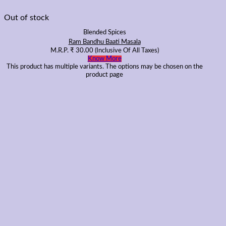
Out of stock
Blended Spices
Ram Bandhu Baati Masala
M.R.P.
₹
30.00
(Inclusive Of All Taxes)
Know More
This product has multiple variants. The options may be chosen on the
product page