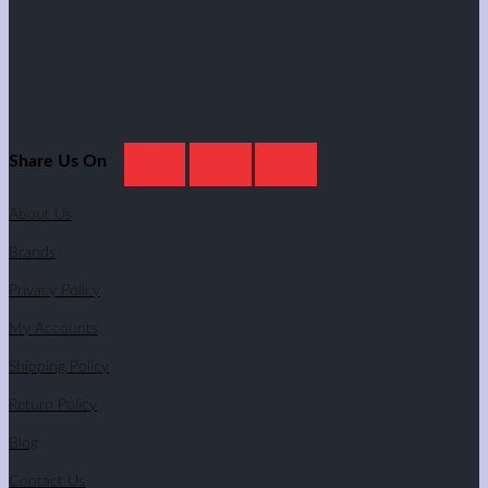
Share Us On
About Us
Brands
Privacy Policy
My Accounts
Shipping Policy
Return Policy
Blog
Contact Us