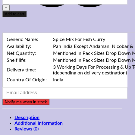
Add to cart
Generic Name:
Spice Mix For Fish Curry
Availability:
Pan India Except Andaman, Nicobar &
Net Quantity:
Mentioned In Pack Sizes Drop Down 
Shelf life:
Mentioned In Pack Sizes Drop Down 
3 Working Days For Processing & Up T
Delivery time:
(depending on delivery destination)
Country Of Origin:
India
Description
Additional information
Reviews (0)