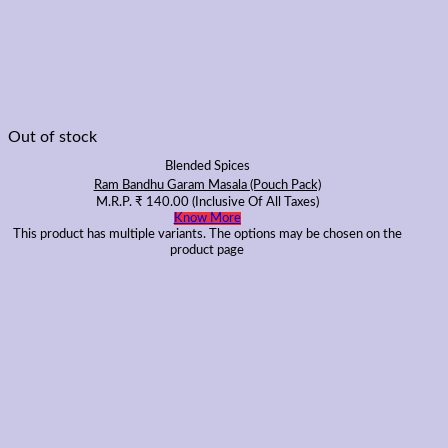
Out of stock
Blended Spices
Ram Bandhu Garam Masala (Pouch Pack)
M.R.P.
₹
140.00
(Inclusive Of All Taxes)
Know More
This product has multiple variants. The options may be chosen on the
product page