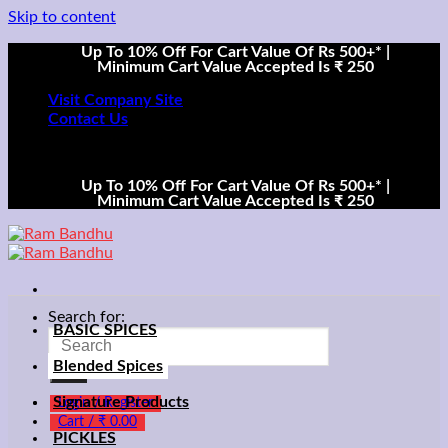
Skip to content
Up To 10% Off For Cart Value Of Rs 500+* |
Minimum Cart Value Accepted Is ₹ 250
Visit Company Site
Contact Us
Up To 10% Off For Cart Value Of Rs 500+* |
Minimum Cart Value Accepted Is ₹ 250
Search for:
BASIC SPICES
Blended Spices
Signature Products
Login / Register
Cart /
₹
0.00
PICKLES