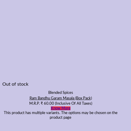
Out of stock
Blended Spices
Ram Bandhu Garam Masala (Box Pack)
M.R.P.
₹
60.00
(Inclusive Of All Taxes)
Know More
This product has multiple variants. The options may be chosen on the
product page