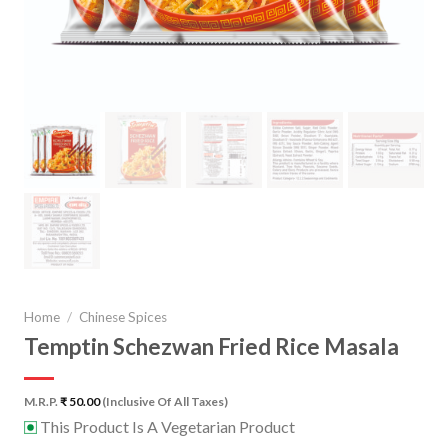
Home
/
Chinese Spices
Temptin Schezwan Fried Rice Masala
M.R.P.
₹
50.00
(Inclusive Of All Taxes)
This Product Is A Vegetarian Product
⊡