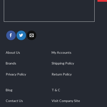
About Us
My Accounts
Brands
Shipping Policy
Privacy Policy
Return Policy
Blog
T & C
Contact Us
Visit Company Site