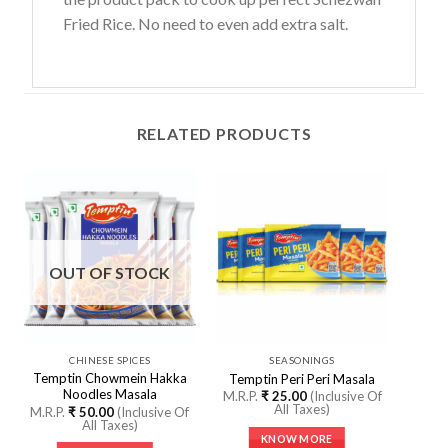
Fried Rice. No need to even add extra salt.
RELATED PRODUCTS
OUT OF STOCK
CHINESE SPICES
SEASONINGS
Temptin Chowmein Hakka
Temptin Peri Peri Masala
Noodles Masala
M.R.P.
₹
25.00
(Inclusive Of
All Taxes)
M.R.P.
₹
50.00
(Inclusive Of
All Taxes)
KNOW MORE