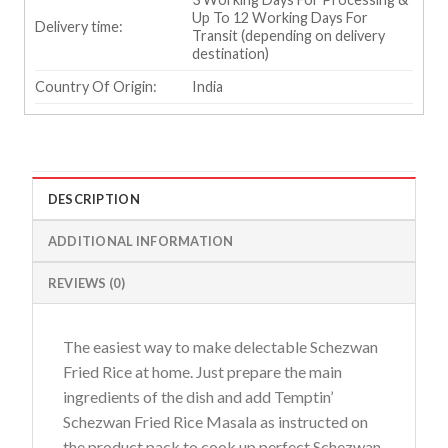
Up To 12 Working Days For
Delivery time:
Transit (depending on delivery
destination)
Country Of Origin:
India
DESCRIPTION
ADDITIONAL INFORMATION
REVIEWS (0)
The easiest way to make delectable Schezwan
Fried Rice at home. Just prepare the main
ingredients of the dish and add Temptin’
Schezwan Fried Rice Masala as instructed on
the product pack to cook up perfect Schezwan