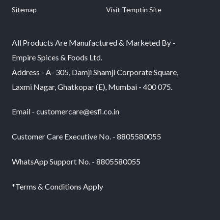
Sitemap
Visit Temptin Site
All Products Are Manufactured & Marketed By -
Empire Spices & Foods Ltd.
Address - A- 305, Damji Shamji Corporate Square,
Laxmi Nagar, Ghatkopar (E), Mumbai - 400 075.
Email - customercare@esfl.co.in
Customer Care Executive No. - 8805580055
WhatsApp Support No. - 8805580055
*Terms & Conditions Apply