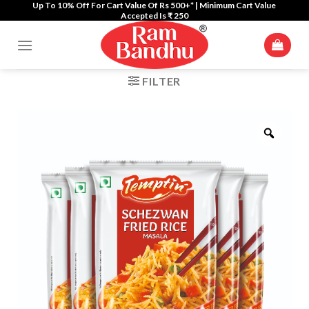
Up To 10% Off For Cart Value Of Rs 500+* | Minimum Cart Value
Skip
Accepted Is ₹ 250
to
content
FILTER
Zoom