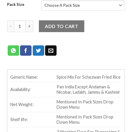
Pack Size
Temptin Schezwan Fried Rice Masala quantity
ADD TO CART
Generic Name:
Spice Mix For Schezwan Fried Rice
Pan India Except Andaman &
Availability:
Nicobar, Ladakh, Jammu & Kashmir
Mentioned In Pack Sizes Drop
Net Weight:
Down Menu
Mentioned In Pack Sizes Drop
Shelf life:
Down Menu
3 Working Days For Processing &