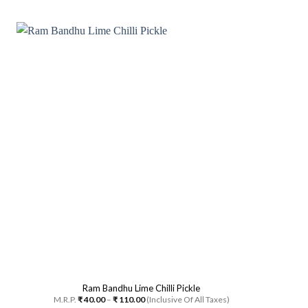
This
product
has
multiple
variants.
The
options
may
be
chosen
on
the
product
page
Ram Bandhu Lime Chilli Pickle
Price
M.R.P.
₹
40.00
–
₹
110.00
(Inclusive Of All Taxes)
range: