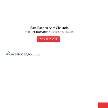
Ram Bandhu Aam Chhundo
M.R.P.
₹
150.00
(Inclusive Of All Taxes)
KNOW MORE
This
product
has
multiple
variants.
The
options
may
be
chosen
on
the
product
page