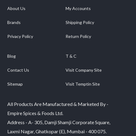
About Us
My Accounts
Brands
Shipping Policy
Privacy Policy
Return Policy
Blog
T & C
Contact Us
Visit Company Site
Sitemap
Visit Temptin Site
All Products Are Manufactured & Marketed By -
Empire Spices & Foods Ltd.
Address - A- 305, Damji Shamji Corporate Square,
Laxmi Nagar, Ghatkopar (E), Mumbai - 400 075.