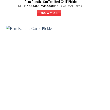
Ram Bandhu Stuffed Red Chilli Pickle
Price
M.R.P.
₹
145.00
–
₹
315.00
(Inclusive Of All Taxes)
range:
₹ 145.00
KNOW MORE
through
₹ 315.00
This
product
has
multiple
variants.
The
options
may
be
chosen
on
the
product
page