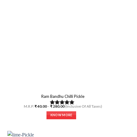
options
may
be
chosen
on
the
product
page
Ram Bandhu Chilli Pickle
Price
M.R.P.
₹
40.00
–
₹
280.00
(Inclusive Of All Taxes)
Rated
5.00
range:
₹ 40.00
out of 5
KNOW MORE
through
₹ 280.00
This
product
has