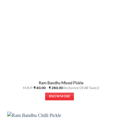
may
be
chosen
on
the
product
page
Ram Bandhu Mixed Pickle
Price
M.R.P.
₹
40.00
–
₹
280.00
(Inclusive Of All Taxes)
range:
₹ 40.00
KNOW MORE
through
₹ 280.00
This
product
has
multiple
variants.
The