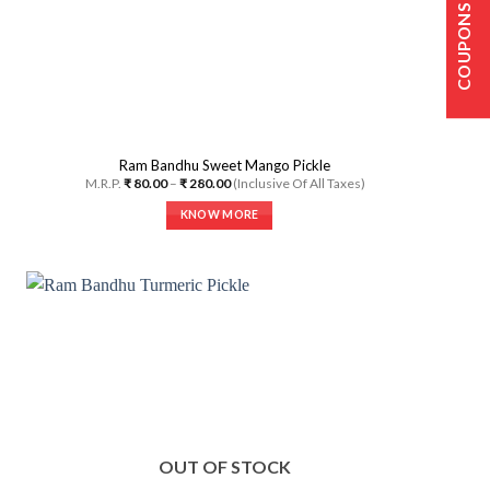
COUPONS
Ram Bandhu Sweet Mango Pickle
Price
M.R.P.
₹
80.00
–
₹
280.00
(Inclusive Of All Taxes)
range:
₹ 80.00
KNOW MORE
through
₹ 280.00
This
product
has
multiple
variants.
The
options
may
be
chosen
on
OUT OF STOCK
the