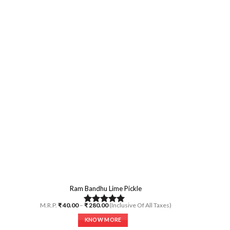
multiple
variants.
The
options
may
be
chosen
on
the
product
page
Ram Bandhu Lime Pickle
Price
M.R.P.
₹
40.00
–
₹
280.00
(Inclusive Of All Taxes)
Rated
5.00
range:
₹ 40.00
out of 5
KNOW MORE
through
₹ 280.00