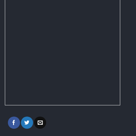
on
the
product
page