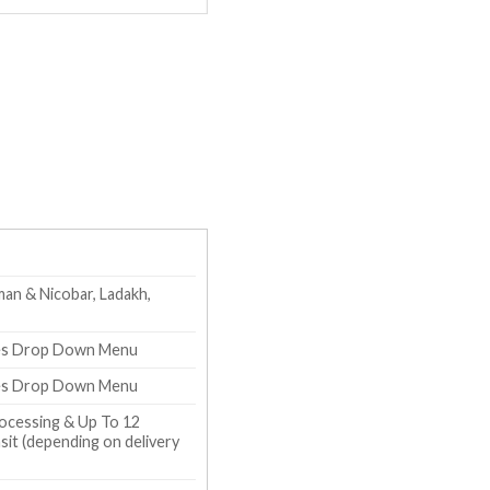
an & Nicobar, Ladakh,
zes Drop Down Menu
zes Drop Down Menu
ocessing & Up To 12
it (depending on delivery