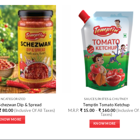
Add to
Add
Wishlist
Wishl
UNCATEGORIZED
SAUCES,PASTES & CHUTNEY
Schezwan Dip & Spread
Temptin Tomato Ketchup
Price
Price
₹
80.00
(Inclusive Of All Taxes)
M.R.P.
₹
15.00
–
₹
160.00
(Inclusive Of 
range:
range:
Taxes)
₹ 10.00
₹ 15.00
KNOW MORE
through
through
KNOW MORE
₹ 80.00
₹ 160.00
This
This
product
product
has