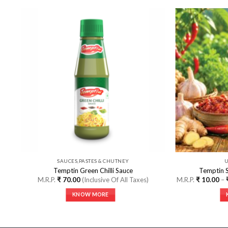
o
Add to
st
Wishlist
SAUCES,PASTES & CHUTNEY
Temptin Green Chilli Sauce
Temptin 
l
M.R.P.
₹
70.00
(Inclusive Of All Taxes)
M.R.P.
₹
10.00
–
KNOW MORE
This
product
has