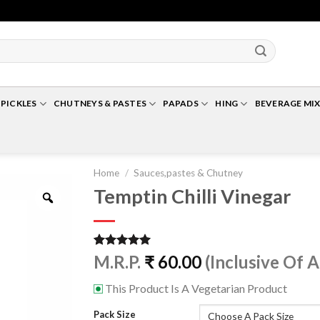
Up To 10% Off For Cart Value Of Rs 500+* | Minimum Cart Value Accepted Is ₹ 25
PICKLES
CHUTNEYS & PASTES
PAPADS
HING
BEVERAGE MIX
Home
/
Sauces,pastes & Chutney
Temptin Chilli Vinegar
Zoom
Rated
1
5.00
M.R.P.
₹
60.00
(Inclusive Of A
out of 5
based on
This Product Is A Vegetarian Product
⊡
customer
rating
Pack Size