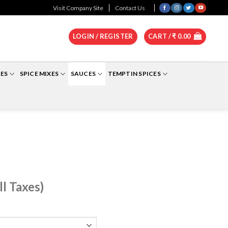
0
Visit Company Site
Contact Us
LOGIN / REGISTER
CART /
₹
0.00
ES
SPICE MIXES
SAUCES
TEMPTIN SPICES
ll Taxes)