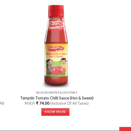
 to
Add to
ist
Wishlist
SAUCES,PASTES & CHUTNEY
Temptin Tomato Chilli Sauce (Hot & Sweet)
All
M.R.P.
₹
74.00
(Inclusive Of All Taxes)
KNOW MORE
This
product
has