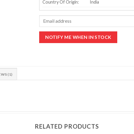
Country Of Origin:
India
EWS (1)
RELATED PRODUCTS