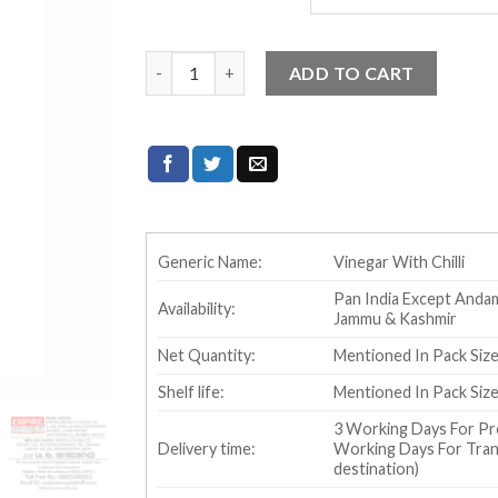
Temptin Chilli Vinegar quantity
ADD TO CART
Generic Name:
Vinegar With Chilli
Pan India Except Andam
Availability:
Jammu & Kashmir
Net Quantity:
Mentioned In Pack Si
Shelf life:
Mentioned In Pack Si
3 Working Days For Pr
Delivery time:
Working Days For Trans
destination)