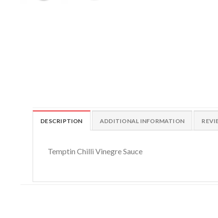
DESCRIPTION
ADDITIONAL INFORMATION
REVI
Temptin Chilli Vinegre Sauce