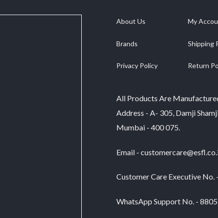
has
multiple
multiple
variants.
About Us
My Accou
variants.
The
The
options
Brands
Shipping 
options
may
may
be
be
Privacy Policy
Return Po
chosen
chosen
on
on
the
the
product
All Products Are Manufacture
product
page
Address - A- 305, Damji Shamj
page
Mumbai - 400 075.
Email - customercare@esfl.co.
Customer Care Executive No.
WhatsApp Support No. - 880