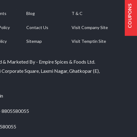
multiple
COUPONS
variants.
nts
Blog
T & C
The
options
Policy
Contact Us
Visit Company Site
may
be
licy
Sitemap
Visit Temptin Site
chosen
on
the
product
d & Marketed By - Empire Spices & Foods Ltd.
page
i Corporate Square, Laxmi Nagar, Ghatkopar (E),
in
 - 8805580055
5580055