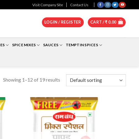
0
Visit Company Site
Contact Us
LOGIN / REGISTER
CART /
₹
0.00
ES
SPICE MIXES
SAUCES
TEMPTIN SPICES
Showing 1–12 of 19 results
dd to
Add to
shlist
Wishlist