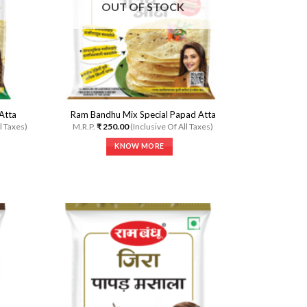
OUT OF STOCK
Atta
Ram Bandhu Mix Special Papad Atta
l Taxes)
M.R.P.
₹
250.00
(Inclusive Of All Taxes)
KNOW MORE
This
product
has
multiple
variants.
The
options
may
dd to
Add to
be
shlist
Wishlist
chosen
on