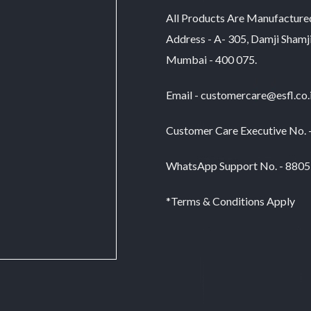
All Products Are Manufacture
Address - A- 305, Damji Shamj
Mumbai - 400 075.
Email - customercare@esfl.co.
Customer Care Executive No.
WhatsApp Support No. - 880
*Terms & Conditions Apply