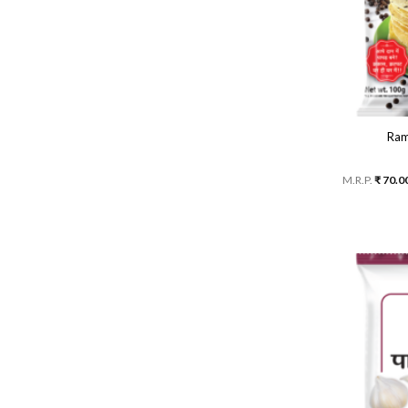
Ram
M.R.P.
₹
70.0