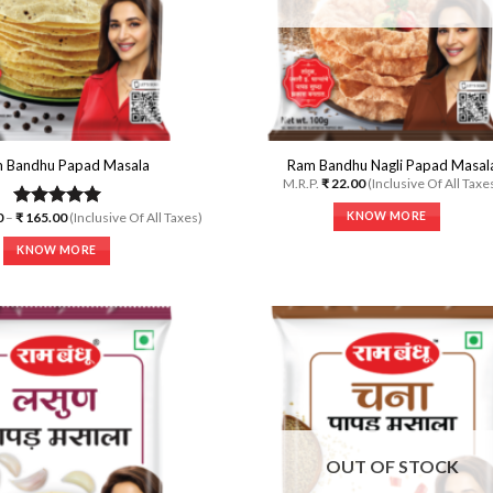
the
on
product
the
page
product
page
 Bandhu Papad Masala
Ram Bandhu Nagli Papad Masal
M.R.P.
₹
22.00
(Inclusive Of All Taxe
Price
KNOW MORE
0
–
₹
165.00
(Inclusive Of All Taxes)
Rated
5.00
range:
out of 5
This
₹ 70.00
KNOW MORE
through
product
₹ 165.00
This
has
product
multiple
has
variants.
multiple
The
variants.
options
The
may
options
Add to
A
be
Wishlist
Wi
may
chosen
be
on
OUT OF STOCK
chosen
the