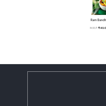
Ram Bandhu
M.R.P.
₹
40.