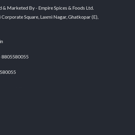
d & Marketed By - Empire Spices & Foods Ltd.
i Corporate Square, Laxmi Nagar, Ghatkopar (E),
in
 - 8805580055
5580055