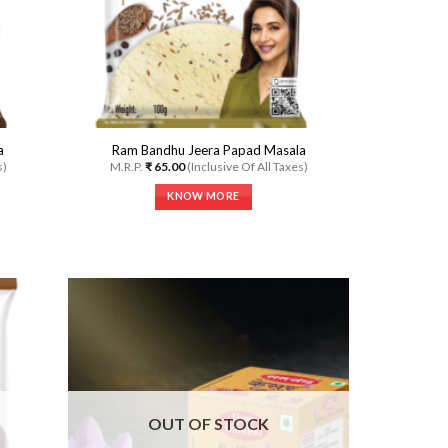
the
product
page
a
Ram Bandhu Jeera Papad Masala
s)
M.R.P.
₹
65.00
(Inclusive Of All Taxes)
KNOW MORE
This
product
has
multiple
variants.
The
options
may
dd to
Add to
be
shlist
Wishlist
chosen
on
OUT OF STOCK
the