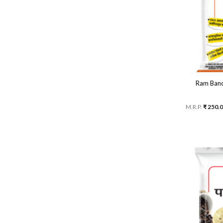
Ram Band
M.R.P.
₹
250.