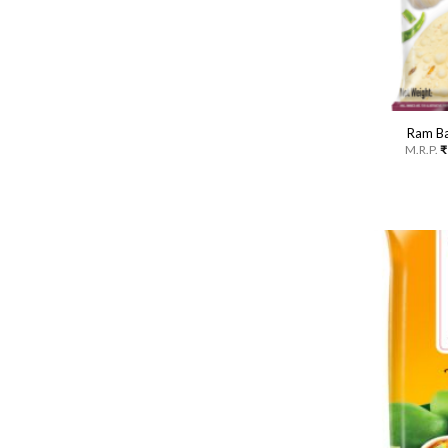
Ram Ba
M.R.P.
₹