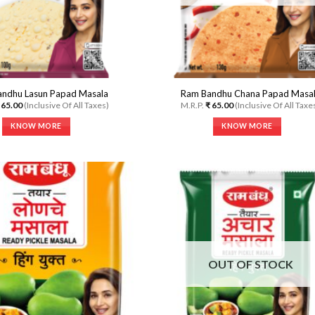
on
product
the
page
product
page
ndhu Lasun Papad Masala
Ram Bandhu Chana Papad Masa
65.00
(Inclusive Of All Taxes)
M.R.P.
₹
65.00
(Inclusive Of All Taxe
KNOW MORE
KNOW MORE
This
This
product
product
has
has
multiple
multiple
variants.
variants.
The
The
options
options
Add to
A
Wishlist
Wi
may
may
be
be
OUT OF STOCK
chosen
chosen
on
on
the
the
product
product