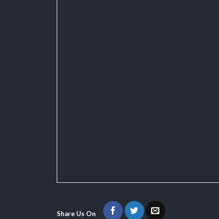
Share Us On