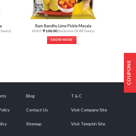
page
a
Ram Bandhu Lime Pickle Masala
l Taxes)
M.R.P.
₹
100.00
(Inclusive Of All Taxes)
KNOW MORE
This
product
has
COUPONS
multiple
variants.
The
options
may
be
nts
Blog
T & C
chosen
on
Policy
Contact Us
Visit Company Site
the
product
licy
Sitemap
Visit Temptin Site
page