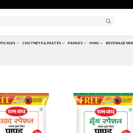
Up To 10% Off For Cart Value Of Rs 500+* | Minimum Cart Value Accepted Is ₹ 25
PICKLES
CHUTNEYS & PASTES
PAPADS
HING
BEVERAGE MIX
Add to
A
Wishlist
Wi