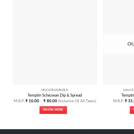
Add to
Wishlist
OU
UNCATEGORIZED
SAUCE
Temptin Schezwan Dip & Spread
Temptin
Price
M.R.P.
₹
10.00
–
₹
80.00
(Inclusive Of All Taxes)
M.R.P.
₹
35.
range:
₹ 10.00
KNOW MORE
through
₹ 80.00
This
product
has