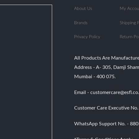
multiple
multiple
variants.
variants.
About Us
My Accou
The
The
options
options
Brands
Shipping P
may
may
be
be
Privacy Policy
Return Po
chosen
chosen
on
on
the
the
product
product
All Products Are Manufacture
page
page
Address - A- 305, Damji Sham
Mumbai - 400 075.
Email - customercare@esfl.co.
Customer Care Executive No
WhatsApp Support No. - 88