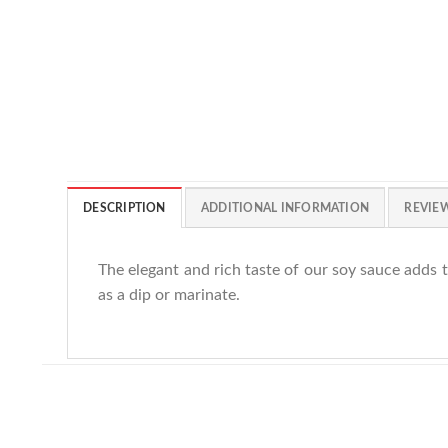
DESCRIPTION
ADDITIONAL INFORMATION
REVIEW
The elegant and rich taste of our soy sauce adds t
as a dip or marinate.