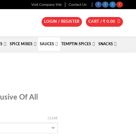
Visit Company Site
Contact Us
LOGIN / REGISTER
CART /
₹
0.00
ES
SPICE MIXES
SAUCES
TEMPTIN SPICES
SNACKS
e
lusive Of All
e:
.00
ugh
CLEAR
.00