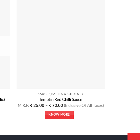
 to
Add to
list
Wishlist
SAUCES,PASTES & CHUTNEY
SAU
ic)
Temptin Red Chilli Sauce
Tempt
Price
M.R.P.
₹
25.00
–
₹
70.00
(Inclusive Of All Taxes)
M.R.P.
₹
25.
range:
₹ 25.00
KNOW MORE
through
₹ 70.00
This
product
has