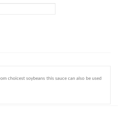
 from choicest soybeans this sauce can also be used