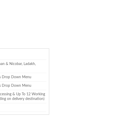
an & Nicobar, Ladakh,
zes Drop Down Menu
zes Drop Down Menu
cessing & Up To 12 Working
ing on delivery destination)