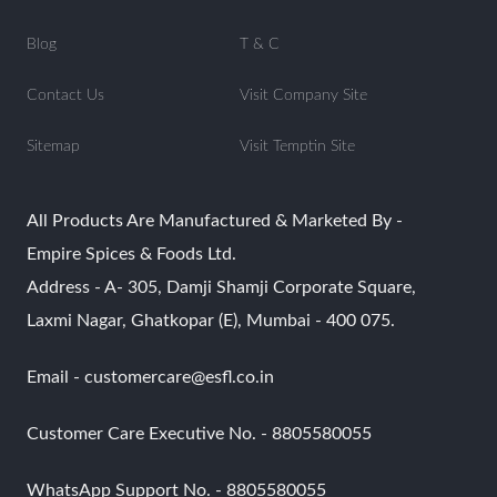
Blog
T & C
Contact Us
Visit Company Site
Sitemap
Visit Temptin Site
All Products Are Manufactured & Marketed By -
Empire Spices & Foods Ltd.
Address - A- 305, Damji Shamji Corporate Square,
Laxmi Nagar, Ghatkopar (E), Mumbai - 400 075.
Email - customercare@esfl.co.in
Customer Care Executive No. - 8805580055
WhatsApp Support No. - 8805580055