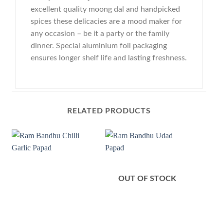
excellent quality moong dal and handpicked
spices these delicacies are a mood maker for
any occasion – be it a party or the family
dinner. Special aluminium foil packaging
ensures longer shelf life and lasting freshness.
RELATED PRODUCTS
OUT OF STOCK
O