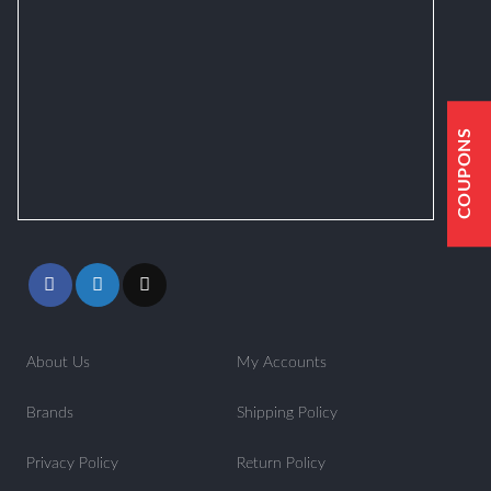
COUPONS
About Us
My Accounts
Brands
Shipping Policy
Privacy Policy
Return Policy