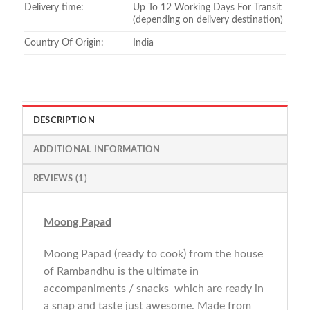
Delivery time:
Up To 12 Working Days For Transit
(depending on delivery destination)
Country Of Origin:
India
DESCRIPTION
ADDITIONAL INFORMATION
REVIEWS (1)
Moong Papad
Moong Papad (ready to cook) from the house
of Rambandhu is the ultimate in
accompaniments / snacks which are ready in
a snap and taste just awesome. Made from