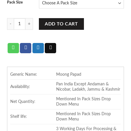
Pack Size
rating
Ram Bandhu Moong Papad quantity
ADD TO CART
Generic Name:
Moong Papad
Pan India Except Andaman &
Availability:
Nicobar, Ladakh, Jammu & Kashmir
Mentioned In Pack Sizes Drop
Net Quantity:
Down Menu
Mentioned In Pack Sizes Drop
Shelf life:
Down Menu
3 Working Days For Processing &