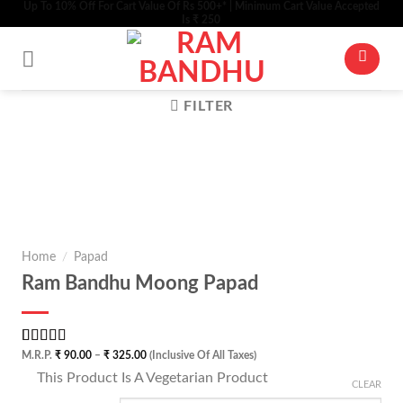
Up To 10% Off For Cart Value Of Rs 500+* | Minimum Cart Value Accepted
Skip
Is ₹ 250
to
content
FILTER
Zo
Home
/
Papad
Ram Bandhu Moong Papad
Rated
1
5.00
Price
M.R.P.
₹
90.00
–
₹
325.00
(Inclusive Of All Taxes)
range:
out of 5
⊡
This Product Is A Vegetarian Product
₹ 90.00
based on
CLEAR
through
customer
₹ 325.00