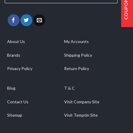
COUPONS
About Us
My Accounts
Brands
Shipping Policy
Privacy Policy
Return Policy
Blog
T & C
Contact Us
Visit Company Site
Sitemap
Visit Temptin Site