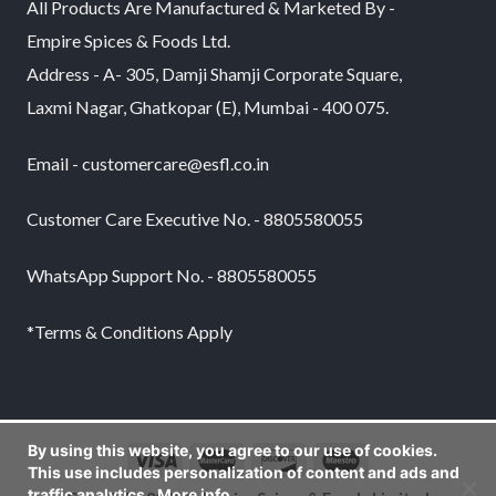
All Products Are Manufactured & Marketed By -
Empire Spices & Foods Ltd.
Address - A- 305, Damji Shamji Corporate Square,
Laxmi Nagar, Ghatkopar (E), Mumbai - 400 075.
Email - customercare@esfl.co.in
Customer Care Executive No. - 8805580055
WhatsApp Support No. - 8805580055
*Terms & Conditions Apply
By using this website, you agree to our use of cookies.
This use includes personalization of content and ads and
traffic analytics.
More info