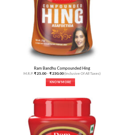
Ram Bandhu Compounded Hing
Price
M.R.P.
₹
25.00
–
₹
230.00
(Inclusive Of All Taxes)
range:
₹ 25.00
KNOW MORE
through
₹ 230.00
This
product
has
multiple
variants.
The
options
may