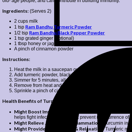
old- age people, and can contribute in building immunity.
Ingredients:
(Serves 2)
2 cups milk
Ram Bandhu Turmeric Powder
1 tsp
Ram Bandhu Black Pepper Powder
1/2 tsp
1 tsp grated ginger (optional)
1 tbsp honey or jaggery
A pinch of cinnamon powder
Instructions:
Heat the milk in a saucepan over low-medium heat.
Add turmeric powder, black pepper powder and grated ging
Simmer for 5 minutes, allowing the spices to infuse.
Remove from heat and strain into cups. Sweeten it with h
Sprinkle a pinch of cinnamon on top and serve warm.
Health Benefits of Turmeric Milk or Haldi Doodh:
Might Boost Immunity:
Anti-inflammatory and anti-oxidan
helps fight infections and might prevent reoccurrence of vi
Might Relieve Joint Pain & Inflammation:
Curcumin in tu
Might Provide Better Sleep & Relaxation:
Turmeric milk