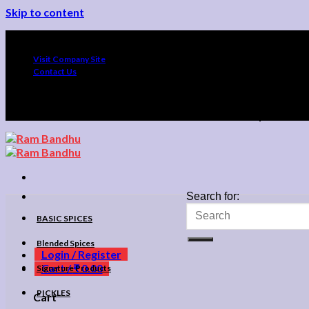
Skip to content
Up To 10% O
Visit Company Site
Contact Us
Up To 10% O
Search for:
BASIC SPICES
Blended Spices
Login / Register
Cart /
₹
0.00
Signature Products
PICKLES
Cart