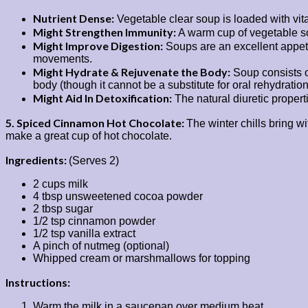
Nutrient Dense:
Vegetable clear soup is loaded with vital
Might Strengthen Immunity:
A warm cup of vegetable sou
Might Improve Digestion:
Soups are an excellent appeti
movements.
Might Hydrate & Rejuvenate the Body:
Soup consists of
body (though it cannot be a substitute for oral rehydration
Might Aid In Detoxification:
The natural diuretic propert
5. Spiced Cinnamon Hot Chocolate:
The winter chills bring 
make a great cup of hot chocolate.
Ingredients:
(Serves 2)
2 cups milk
4 tbsp unsweetened cocoa powder
2 tbsp sugar
1/2 tsp cinnamon powder
1/2 tsp vanilla extract
A pinch of nutmeg (optional)
Whipped cream or marshmallows for topping
Instructions:
Warm the milk in a saucepan over medium heat.