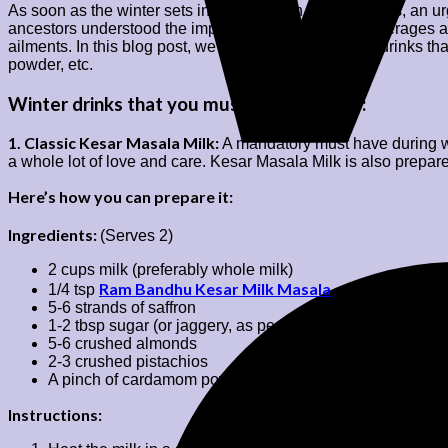
As soon as the winter sets in it brings with it chilly winds, a
ancestors understood the importance of seasonal beverages an
ailments. In this blog post, we bring you some winter drinks tha
powder, etc.
Winter drinks that you must definitely try:
1. Classic Kesar Masala Milk:
A mandatory must have during wi
a whole lot of love and care. Kesar Masala Milk is also prepar
Here’s how you can prepare it:
Ingredients:
(Serves 2)
2 cups milk (preferably whole milk)
Ram Bandhu Kesar Milk Masala
1/4 tsp
5-6 strands of saffron
1-2 tbsp sugar (or jaggery, as per taste)
5-6 crushed almonds
2-3 crushed pistachios
A pinch of cardamom powder
Instructions: