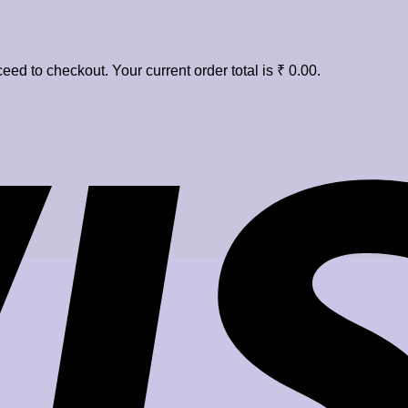
eed to checkout. Your current order total is
₹
0.00
.