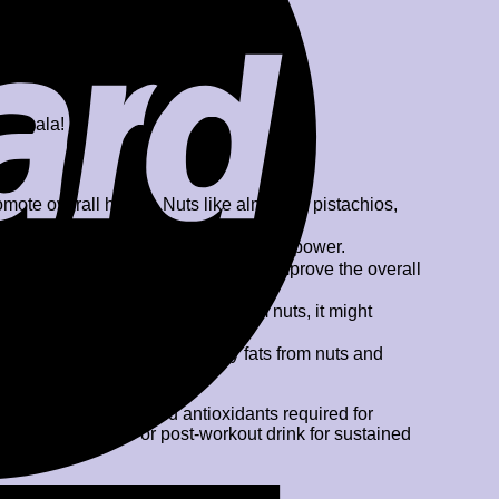
k Masala!
omote overall health. Nuts like almonds, pistachios,
y and might improve body’s resistance power.
 also help in reducing anxiety and improve the overall
somnia.
the vitamin E and magnesium from nuts, it might
ght signs of aging. The healthy fats from nuts and
oaded with nutrients and antioxidants required for
lso be a great pre or post-workout drink for sustained