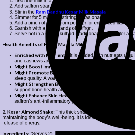
Heat the milk in a saucepan over medium flame.
Add saffron strands to the warm milk and let it infuse for 
Ram Bandhu Kesar Milk Masala
Stir in the
, sugar (or j
Simmer for 5 minutes, stirring occasionally to prevent the 
Add a pinch of cardamom powder for enhanced flavour.
Garnish with a few strands of saffron.
Serve hot in a cup or kulhad (traditional clay cup) for a
Health Benefits of Kesar Masala Milk:
Enriched with Nutrients:
It is loaded with nutrients req
and cashews are packed with protein, healthy fats, vita
Might Boost Immunity:
The presence of antioxidants in 
Might Promote Better Sleep
: The calming properties of
sleep quality. A warm glass of milk with kesar milk masa
Might Strengthen Bones:
Milk enriched with kesar milk
support bone health and prevent issues like osteoporosis
Might Enhance Skin Health:
The antioxidants present in 
saffron’s anti-inflammatory properties might also promot
2. Kesar Almond Shake:
This thick shake is ideal for those who
maintaining the body’s well-being. It is ideal for growing kids
release of energy.
Ingredients:
(Serves 2)