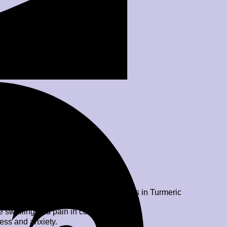
anti-bacterial and anti-viral properties in Turmeric
 swelling and pain in conditions like
ess and anxiety.