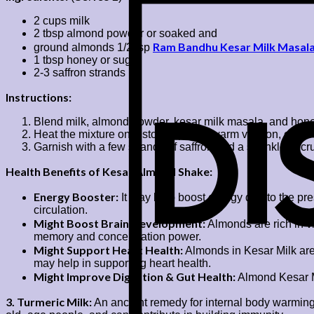
2 cups milk
2 tbsp almond powder or soaked and
Ram Bandhu Kesar Milk Masal
ground almonds 1/2 tsp
1 tbsp honey or sugar
2-3 saffron strands
Instructions:
Blend milk, almond powder, kesar milk masala, and honey
Heat the mixture on a stovetop for a warm version, or serv
Garnish with a few strands of saffron and a sprinkle of 
Health Benefits of Kesar Almond Shake:
Energy Booster:
It may help boost energy due to the pre
circulation.
Might Boost Brain Development:
Almonds are rich in vi
memory and concentration power.
Might Support Heart Health:
Almonds in Kesar Milk are 
may help in supporting heart health.
Might Improve Digestion & Gut Health:
Almond Kesar Mi
3. Turmeric Milk:
An ancient remedy for internal body warming 