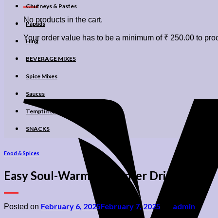
Chutneys & Pastes
No products in the cart.
Papads
Your order value has to be a minimum of
₹
250.00
to proc
Hing
BEVERAGE MIXES
Spice Mixes
Sauces
Temptin Spices
SNACKS
Food & Spices
Easy Soul-Warming Winter Drinks
February 6, 2025
February 7, 2025
admin
Posted on
by