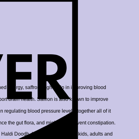
ned energy, saffron might help in improving blood
port brain health. Saffron is also known to improve
regulating blood pressure levels, together all of it
 the gut flora, and might also prevent constipation.
aldi Doodh. It is ideal for growing kids, adults and