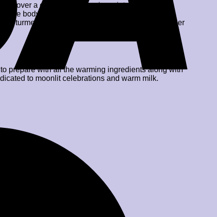
sation over a cup of soul-warming winter drinks. Our
 to the body but also boosted immunity against
ts like turmeric powder, kesar milk masala, black pepper
o prepare with all the warming ingredients along with
edicated to moonlit celebrations and warm milk.