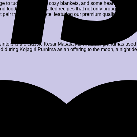
n urge to tuck ourselves in cozy blankets, and some hearty conver
d food, and hence crafted recipes that not only brought warmth
t pair tradition with taste, featuring our premium quality produc
nters is the classic Kesar Masala Milk that our grandmas used t
ed during Kojagiri Purnima as an offering to the moon, a night d