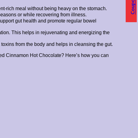
Coupons
rient-rich meal without being heavy on the stomach.
easons or while recovering from illness.
support gut health and promote regular bowel
tion. This helps in rejuvenating and energizing the
 toxins from the body and helps in cleansing the gut.
 Spiced Cinnamon Hot Chocolate? Here’s how you can