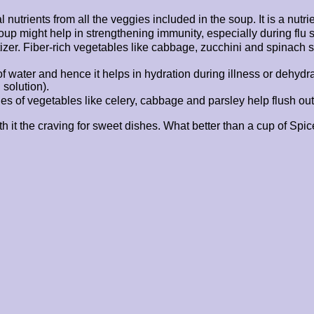
 nutrients from all the veggies included in the soup. It is a nut
p might help in strengthening immunity, especially during flu s
zer. Fiber-rich vegetables like cabbage, zucchini and spinach 
 water and hence it helps in hydration during illness or dehydra
 solution).
ies of vegetables like celery, cabbage and parsley help flush out
with it the craving for sweet dishes. What better than a cup of