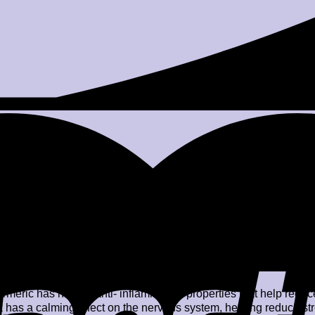
er. Stir well.
oney or jaggery.
t properties in Turmeric might help boost immunity, whereas the 
ral flu.
rmeric has natural anti- inflammatory properties that help reduce
 has a calming effect on the nervous system, helping reduce str