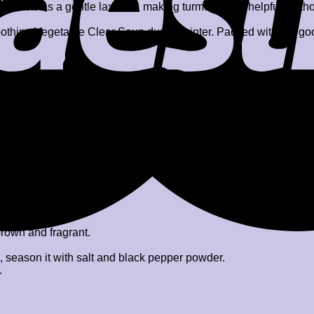
c acts as a gentle laxative, making turmeric milk helpful for th
thing Vegetable Clear Soup during winter. Packed with the goodn
s etc.)
 brown and fragrant.
s, season it with salt and black pepper powder.
.