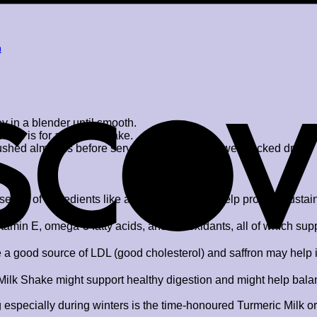
a
 in a blender until smooth.
e as is for a chilled shake.
crushed almonds before serving. Enjoy your power-packed drink!
sence of ingredients like almonds – it might help provide sustai
tamin E, omega-3 fatty acids, and antioxidants, all of which sup
a good source of LDL (good cholesterol) and saffron may help in 
lk Shake might support healthy digestion and might help balance
especially during winters is the time-honoured Turmeric Milk or H