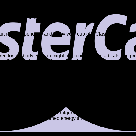
2-3 minutes.
aggery), crushed almonds, and pistachios.
milk from sticking to the
n authentic experience and enjoy your cup of a Classic Kesar Mil
uired for our body. Saffron might help combat free radicals and pr
mins B & E, and minerals like magnesium & zinc.
saffron and vital nutrients in nuts may help strengthen immunit
 nutmeg and saffron might help relax and calm the mind. It might
la before bedtime might do wonders for those struggling with in
 masala is an excellent source of calcium. When combined with 
.
saffron might help lighten skin tone, reduce pigmentation, and fi
e glowing and hydrated skin.
 prefer a richer, creamier indulgence with a hint of kesar. It is l
, athletes who need sustained energy throughout the day. It may a