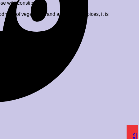
ose with constipation.
ess of vegetables and a sprinkle of spices, it is