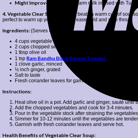
Might Improve Digestion:
Warm milk infused with Turmeri
4. Vegetable Clear Soup:
Nothing beats a warm cup of soul soo
perfect to warm up your body and ease cold and sore throat.
Ingredients:
(Serves 4)
4 cups vegetable stock or water
2 cups chopped seasonal vegetables (carrots, beans, pea
1 tbsp olive oil
Ram Bandhu Black Pepper Powder
1 tsp
1 clove garlic, minced
½ inch ginger, grated
Salt to taste
Fresh coriander leaves for garnish
Instructions:
Heat olive oil in a pot. Add garlic and ginger, sauté until
Add the chopped vegetables and cook for 3-4 minutes.
Pour in the vegetable stock after straining the vegetable
Simmer for 10-12 minutes until the vegetables are tender
Garnish with fresh coriander leaves and serve hot.
Health Benefits of Vegetable Clear Soup: