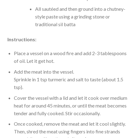
All sautéed and then ground into a chutney-
style paste using a grinding stone or
traditional sil batta
Instructions:
Place a vessel on a wood fire and add 2-3 tablespoons
of oil. Let it get hot.
Add the meat into the vessel.
Sprinkle in 1 tsp turmeric and salt to taste (about 1.5
tsp).
Cover the vessel with a lid and let it cook over medium
heat for around 45 minutes, or until the meat becomes
tender and fully cooked. Stir occasionally.
Once cooked, remove the meat and let it cool slightly.
Then, shred the meat using fingers into fine strands