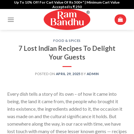
Up To 10% Off For Cart Value Of Rs 500+* | Minimum Cart Value
Skip
Accepted Is ₹ 250
to
content
FOOD & SPICES
7 Lost Indian Recipes To Delight
Your Guests
POSTED ON
APRIL 29, 2025
BY
ADMIN
Every dish tells a story of its own – of how it came into
being, the land it came from, the people who brought it
into existence, the ingredients added to it, the occasion it
was made on and the cultural significance it holds. But
somewhere along the way, in our race with time, we have
lost touch with many of these lesser known gems — recipes