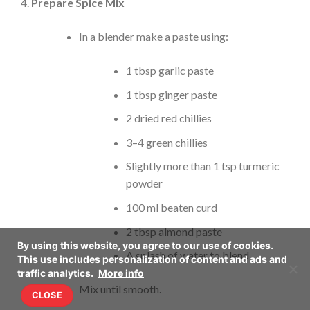
Prepare Spice Mix
In a blender make a paste using:
1 tbsp garlic paste
1 tbsp ginger paste
2 dried red chillies
3–4 green chillies
Slightly more than 1 tsp turmeric
powder
100 ml beaten curd
2 tbsp almond paste
By using this website, you agree to our use of cookies.
A splash of water to blend
This use includes personalization of content and ads and
traffic analytics.
More info
Mix until smooth.
CLOSE