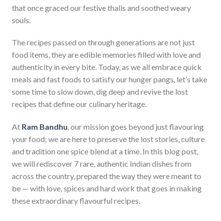
that once graced our festive thalis and soothed weary
souls.
The recipes passed on through generations are not just
food items, they are edible memories filled with love and
authenticity in every bite. Today, as we all embrace quick
meals and fast foods to satisfy our hunger pangs, let’s take
some time to slow down, dig deep and revive the lost
recipes that define our culinary heritage.
At
Ram Bandhu
, our mission goes beyond just flavouring
your food; we are here to preserve the lost stories, culture
and tradition one spice blend at a time. In this blog post,
we will rediscover 7 rare, authentic Indian dishes from
across the country, prepared the way they were meant to
be — with love, spices and hard work that goes in making
these extraordinary flavourful recipes.