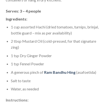
Serves: 3 – 4 people
Ingredients:
1 cup assorted Hachi (dried tomatoes, turnips, brinjal,
bottle guard – mix as per availability)
2 tbsp Mustard Oil (cold-pressed, for that signature
zing)
1 tsp Dry Ginger Powder
1 tsp Fennel Powder
A generous pinch of
Ram Bandhu Hing
(asafoetida)
Salt to taste
Water, as needed
Instructions: