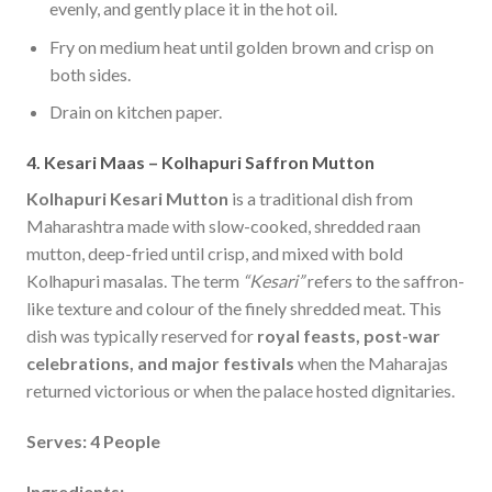
evenly, and gently place it in the hot oil.
Fry on medium heat until golden brown and crisp on
both sides.
Drain on kitchen paper.
4. Kesari Maas – Kolhapuri Saffron Mutton
Kolhapuri Kesari
Mutton
is a traditional dish from
Maharashtra made with slow-cooked, shredded raan
mutton, deep-fried until crisp, and mixed with bold
Kolhapuri masalas. The term
“Kesari”
refers to the saffron-
like texture and colour of the finely shredded meat. This
dish was typically reserved for
royal feasts, post-war
celebrations, and major festivals
when the Maharajas
returned victorious or when the palace hosted dignitaries.
Serves: 4 People
Ingredients: