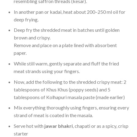
resembling saffron threads (kesar).
In another pan or kadai, heat about 200–250 ml oil for
deep frying.
Deep fry the shredded meat in batches until golden
brown and crispy.
Remove and place on a plate lined with absorbent
paper.
While still warm, gently separate and fluff the fried
meat strands using your fingers.
Now, add the following to the shredded crispy meat: 2
tablespoons of Khus Khus (poppy seeds) and 5
tablespoons of Kolhapuri masala paste (made earlier)
Mix everything thoroughly using fingers, ensuring every
strand of meat is coated in the masala.
Serve hot with
jawar bhakri
, chapati or as a spicy, crisp
starter