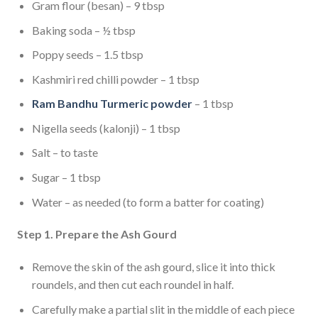
Gram flour (besan) – 9 tbsp
Baking soda – ½ tbsp
Poppy seeds – 1.5 tbsp
Kashmiri red chilli powder – 1 tbsp
Ram Bandhu Turmeric powder
– 1 tbsp
Nigella seeds (kalonji) – 1 tbsp
Salt – to taste
Sugar – 1 tbsp
Water – as needed (to form a batter for coating)
Step 1. Prepare the Ash Gourd
Remove the skin of the ash gourd, slice it into thick
roundels, and then cut each roundel in half.
Carefully make a partial slit in the middle of each piece