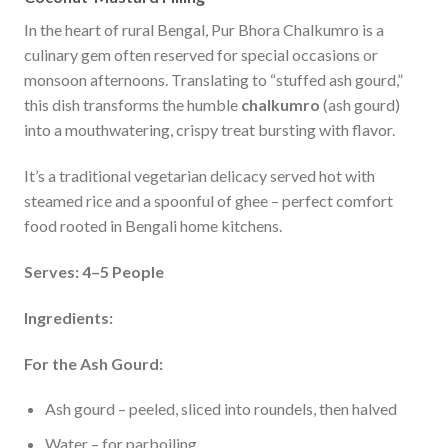
In the heart of rural Bengal, Pur Bhora Chalkumro is a
culinary gem often reserved for special occasions or
monsoon afternoons. Translating to “stuffed ash gourd,”
this dish transforms the humble
chalkumro
(ash gourd)
into a mouthwatering, crispy treat bursting with flavor.
It’s a traditional vegetarian delicacy served hot with
steamed rice and a spoonful of ghee – perfect comfort
food rooted in Bengali home kitchens.
Serves: 4–5 People
Ingredients:
For the Ash Gourd:
Ash gourd – peeled, sliced into roundels, then halved
Water – for parboiling