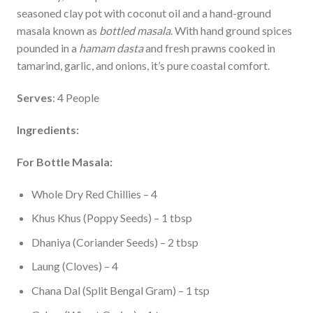
seasoned clay pot with coconut oil and a hand-ground
masala known as
bottled masala
. With hand ground spices
pounded in a
hamam dasta
and fresh prawns cooked in
tamarind, garlic, and onions, it’s pure coastal comfort.
Serves
: 4 People
Ingredients:
For Bottle Masala:
Whole Dry Red Chillies – 4
Khus Khus (Poppy Seeds) – 1 tbsp
Dhaniya (Coriander Seeds) – 2 tbsp
Laung (Cloves) – 4
Chana Dal (Split Bengal Gram) – 1 tsp