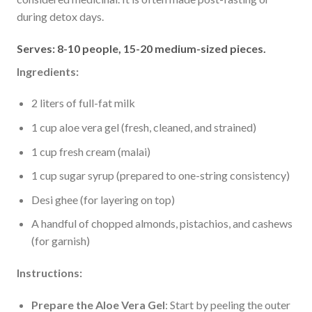
during detox days.
Serves: 8-10 people, 15-20 medium-sized pieces.
Ingredients:
2 liters of full-fat milk
1 cup aloe vera gel (fresh, cleaned, and strained)
1 cup fresh cream (malai)
1 cup sugar syrup (prepared to one-string consistency)
Desi ghee (for layering on top)
A handful of chopped almonds, pistachios, and cashews
(for garnish)
Instructions:
Prepare the Aloe Vera Gel
: Start by peeling the outer