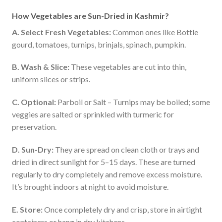
How Vegetables are Sun-Dried in Kashmir?
A. Select Fresh Vegetables:
Common ones like Bottle
gourd, tomatoes, turnips, brinjals, spinach, pumpkin.
B. Wash & Slice:
These vegetables are cut into thin,
uniform slices or strips.
C. Optional:
Parboil or Salt – Turnips may be boiled; some
veggies are salted or sprinkled with turmeric for
preservation.
D. Sun-Dry:
They are spread on clean cloth or trays and
dried in direct sunlight for 5–15 days. These are turned
regularly to dry completely and remove excess moisture.
It’s brought indoors at night to avoid moisture.
E. Store:
Once completely dry and crisp, store in airtight
containers or hang in dry kitchens.