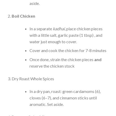
aside.
Boil Chicken
In a separate
kadhai
, place chicken pieces
with a little salt, garlic paste (1 tbsp) , and
water just enough to cover.
Cover and cook the chicken for 7-8 minutes
Once done, strain the chicken pieces
and
reserve the chicken stock
Dry Roast Whole Spices
In a dry pan, roast: green cardamoms (6),
cloves (6–7), and cinnamon sticks until
aromatic. Set aside.