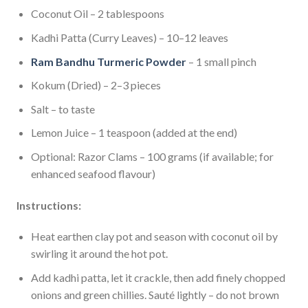
Coconut Oil – 2 tablespoons
Kadhi Patta (Curry Leaves) – 10–12 leaves
Ram Bandhu Turmeric Powder
– 1 small pinch
Kokum (Dried) – 2–3 pieces
Salt – to taste
Lemon Juice – 1 teaspoon (added at the end)
Optional: Razor Clams – 100 grams (if available; for
enhanced seafood flavour)
Instructions:
Heat earthen clay pot and season with coconut oil by
swirling it around the hot pot.
Add kadhi patta, let it crackle, then add finely chopped
onions and green chillies. Sauté lightly – do not brown