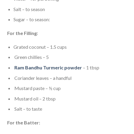
Salt – to season
Sugar – to season:
For the Filling:
Grated coconut – 1.5 cups
Green chillies – 5
Ram Bandhu Turmeric powder
– 1 tbsp
Coriander leaves – a handful
Mustard paste – ½ cup
Mustard oil – 2 tbsp
Salt – to taste
For the Batter: