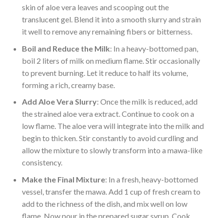
skin of aloe vera leaves and scooping out the
translucent gel. Blend it into a smooth slurry and strain
it well to remove any remaining fibers or bitterness.
Boil and Reduce the Milk
: In a heavy-bottomed pan,
boil 2 liters of milk on medium flame. Stir occasionally
to prevent burning. Let it reduce to half its volume,
forming a rich, creamy base.
Add Aloe Vera Slurry
: Once the milk is reduced, add
the strained aloe vera extract. Continue to cook on a
low flame. The aloe vera will integrate into the milk and
begin to thicken. Stir constantly to avoid curdling and
allow the mixture to slowly transform into a mawa-like
consistency.
Make the Final Mixture
: In a fresh, heavy-bottomed
vessel, transfer the mawa. Add 1 cup of fresh cream to
add to the richness of the dish, and mix well on low
flame. Now pour in the prepared sugar syrup. Cook