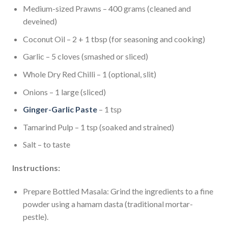
Medium-sized Prawns – 400 grams (cleaned and
deveined)
Coconut Oil – 2 + 1 tbsp (for seasoning and cooking)
Garlic – 5 cloves (smashed or sliced)
Whole Dry Red Chilli – 1 (optional, slit)
Onions – 1 large (sliced)
Ginger-Garlic Paste
– 1 tsp
Tamarind Pulp – 1 tsp (soaked and strained)
Salt – to taste
Instructions:
Prepare Bottled Masala: Grind the ingredients to a fine
powder using a hamam dasta (traditional mortar-
pestle).