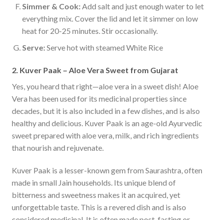
Simmer & Cook:
Add salt and just enough water to let
everything mix. Cover the lid and let it simmer on low
heat for 20-25 minutes. Stir occasionally.
Serve:
Serve hot with steamed White Rice
2. Kuver Paak – Aloe Vera Sweet from Gujarat
Yes, you heard that right—aloe vera in a sweet dish! Aloe
Vera has been used for its medicinal properties since
decades, but it is also included in a few dishes, and is also
healthy and delicious. Kuver Paak is an age-old Ayurvedic
sweet prepared with aloe vera, milk, and rich ingredients
that nourish and rejuvenate.
Kuver Paak is a lesser-known gem from Saurashtra, often
made in small Jain households. Its unique blend of
bitterness and sweetness makes it an acquired, yet
unforgettable taste. This is a revered dish and is also
considered medicinal. It is often made post-fasting or