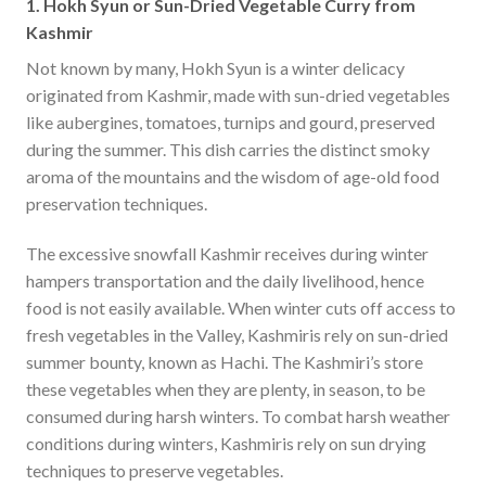
1. Hokh Syun or Sun-Dried Vegetable Curry from
Kashmir
Not known by many, Hokh Syun is a winter delicacy
originated from Kashmir, made with sun-dried vegetables
like aubergines, tomatoes, turnips and gourd, preserved
during the summer. This dish carries the distinct smoky
aroma of the mountains and the wisdom of age-old food
preservation techniques.
The excessive snowfall Kashmir receives during winter
hampers transportation and the daily livelihood, hence
food is not easily available. When winter cuts off access to
fresh vegetables in the Valley, Kashmiris rely on sun-dried
summer bounty, known as Hachi. The Kashmiri’s store
these vegetables when they are plenty, in season, to be
consumed during harsh winters. To combat harsh weather
conditions during winters, Kashmiris rely on sun drying
techniques to preserve vegetables.