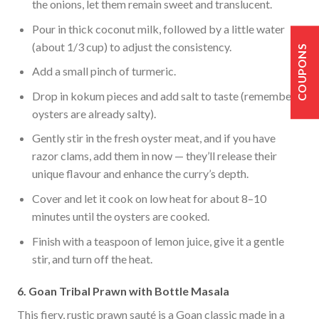
the onions, let them remain sweet and translucent.
Pour in thick coconut milk, followed by a little water
(about 1/3 cup) to adjust the consistency.
COUPONS
Add a small pinch of turmeric.
Drop in kokum pieces and add salt to taste (remember
oysters are already salty).
Gently stir in the fresh oyster meat, and if you have
razor clams, add them in now — they’ll release their
unique flavour and enhance the curry’s depth.
Cover and let it cook on low heat for about 8–10
minutes until the oysters are cooked.
Finish with a teaspoon of lemon juice, give it a gentle
stir, and turn off the heat.
6. Goan Tribal Prawn with Bottle Masala
This fiery, rustic prawn sauté is a Goan classic made in a