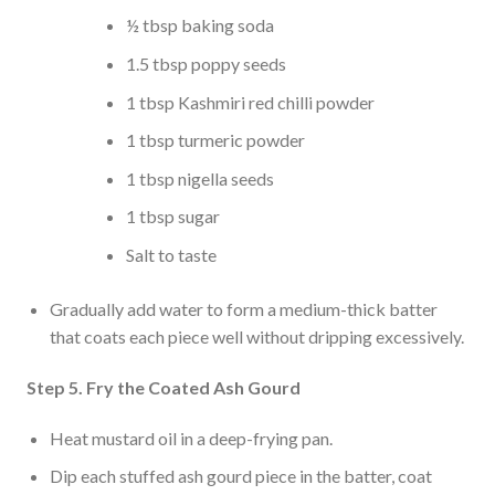
½ tbsp baking soda
1.5 tbsp poppy seeds
1 tbsp Kashmiri red chilli powder
1 tbsp turmeric powder
1 tbsp nigella seeds
1 tbsp sugar
Salt to taste
Gradually add water to form a medium-thick batter
that coats each piece well without dripping excessively.
Step 5. Fry the Coated Ash Gourd
Heat mustard oil in a deep-frying pan.
Dip each stuffed ash gourd piece in the batter, coat