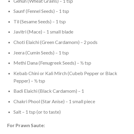
Gehun (Wheat Grains) – 1 tsp
Saunf (Fennel Seeds) – 1 tsp
Til (Sesame Seeds) – 1 tsp
Javitri (Mace) – 1 small blade
Choti Elaichi (Green Cardamom) – 2 pods
Jeera (Cumin Seeds) – 1 tsp
Methi Dana (Fenugreek Seeds) – ½ tsp
Kebab Chini or Kali Mirch (Cubeb Pepper or Black
Pepper) – ½ tsp
Badi Elaichi (Black Cardamom) – 1
Chakri Phool (Star Anise) – 1 small piece
Salt – 1 tsp (or to taste)
For Prawn Saute: