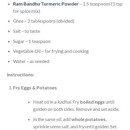
Ram Bandhu Turmeric Powder
– 1.5 teaspoons (1 tsp
for spice mix)
Ghee – 2 tablespoons (divided)
Salt – to taste
Sugar – 1 teaspoon
Vegetable Oil – for frying and cooking
Water – as needed
Instructions:
Fry Eggs & Potatoes
Heat oil in a
kadhai
. Fry
boiled eggs
until
golden on both sides. Remove and set aside.
In the same oil, add
whole potatoes
,
sprinkle some salt, and fry until golden. Set