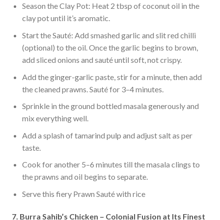
Season the Clay Pot: Heat 2 tbsp of coconut oil in the
clay pot until it’s aromatic.
Start the Sauté: Add smashed garlic and slit red chilli
(optional) to the oil. Once the garlic begins to brown,
add sliced onions and sauté until soft, not crispy.
Add the ginger-garlic paste, stir for a minute, then add
the cleaned prawns. Sauté for 3–4 minutes.
Sprinkle in the ground bottled masala generously and
mix everything well.
Add a splash of tamarind pulp and adjust salt as per
taste.
Cook for another 5–6 minutes till the masala clings to
the prawns and oil begins to separate.
Serve this fiery Prawn Sauté with rice
7. Burra Sahib’s Chicken – Colonial Fusion at Its Finest