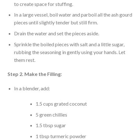
to create space for stuffing.
In a large vessel, boil water and parboil all the ash gourd
pieces until slightly tender but still firm.
Drain the water and set the pieces aside.
Sprinkle the boiled pieces with salt and a little sugar,
rubbing the seasoning in gently using your hands. Let
them rest.
Step 2. Make the Filling:
In a blender, add:
1.5 cups grated coconut
5 green chillies
1.5 tbsp sugar
1 tbsp turmeric powder