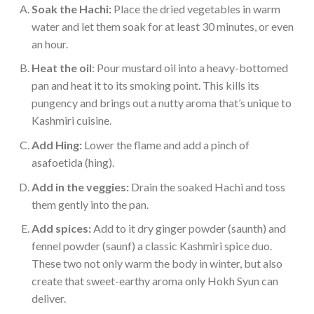
Soak the Hachi:
Place the dried vegetables in warm
water and let them soak for at least 30 minutes, or even
an hour.
Heat the oil
: Pour mustard oil into a heavy-bottomed
pan and heat it to its smoking point. This kills its
pungency and brings out a nutty aroma that’s unique to
Kashmiri cuisine.
Add Hing:
Lower the flame and add a pinch of
asafoetida (hing).
Add in the veggies:
Drain the soaked Hachi and toss
them gently into the pan.
Add spices:
Add to it dry ginger powder (saunth) and
fennel powder (saunf) a classic Kashmiri spice duo.
These two not only warm the body in winter, but also
create that sweet-earthy aroma only Hokh Syun can
deliver.