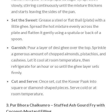
slowly, stirring continuously until the mixture thickens
and starts leaving the sides of the pan.
Set the Sweet
: Grease a steel or flat thali (plate) with a
little ghee. Spread the hot mixture evenly across the
plate and flatten it gently using a spatula or back of a
spoon.
Garnish
: Pour a layer of desi ghee over the top. Sprinkle
a generous amount of chopped almonds, pistachios, and
cashews. Let it cool at room temperature, then
refrigerate for an hour or so until the ghee layer sets
firmly.
Cut and Serve
: Once set, cut the Kuwar Paak into
square or diamond-shaped pieces. Serve cold or at
room temperature.
3. Pur Bhora Chalkumro – Stuffed Ash Gourd Fry with
Coconut-Mustard Filling