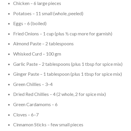
Chicken – 6 large pieces
Potatoes – 11 small (whole, peeled)
Eggs – 6 (boiled)
Fried Onions – 1 cup (plus ½ cup more for garnish)
Almond Paste – 2 tablespoons
Whisked Curd – 100 gm
Garlic Paste – 2 tablespoons (plus 1 tbsp for spice mix)
Ginger Paste – 1 tablespoon (plus 1 tbsp for spice mix)
Green Chillies – 3–4
Dried Red Chillies – 4 (2 whole, 2 for spice mix)
Green Cardamoms – 6
Cloves – 6–7
Cinnamon Sticks – few small pieces