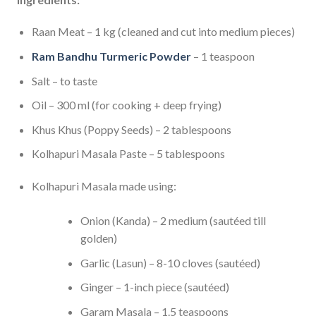
Raan Meat – 1 kg (cleaned and cut into medium pieces)
Ram Bandhu Turmeric Powder
– 1 teaspoon
Salt – to taste
Oil – 300 ml (for cooking + deep frying)
Khus Khus (Poppy Seeds) – 2 tablespoons
Kolhapuri Masala Paste – 5 tablespoons
Kolhapuri Masala made using:
Onion (Kanda) – 2 medium (sautéed till
golden)
Garlic (Lasun) – 8-10 cloves (sautéed)
Ginger – 1-inch piece (sautéed)
Garam Masala – 1.5 teaspoons