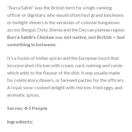
“Burra Sahib” was the British term for a high-ranking
officer or dignitary, who would often host grand luncheons
or twilight dinners in the verandas of colonial bungalows
across Bengal, Ooty, Shimla and the Deccan plateau region.
Burra Sahib’s Chicken
was
not native, not British — but
something in between
.
It’s a fusion of Indian spices and the European touch that
incorporated chicken with cream, curd, nutmeg and cumin
which adds to the flavour of the dish. It was usually made
for celebratory dinners, or farewell parties for the officers.
A royal, slow-cooked delight with chicken, fried eggs, and
aromatic spices.
Serves: 4-5 People
Ingredients: