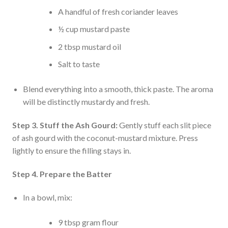
A handful of fresh coriander leaves
½ cup mustard paste
2 tbsp mustard oil
Salt to taste
Blend everything into a smooth, thick paste. The aroma
will be distinctly mustardy and fresh.
Step 3. Stuff the Ash Gourd:
Gently stuff each slit piece
of ash gourd with the coconut-mustard mixture. Press
lightly to ensure the filling stays in.
Step 4. Prepare the Batter
In a bowl, mix:
9 tbsp gram flour