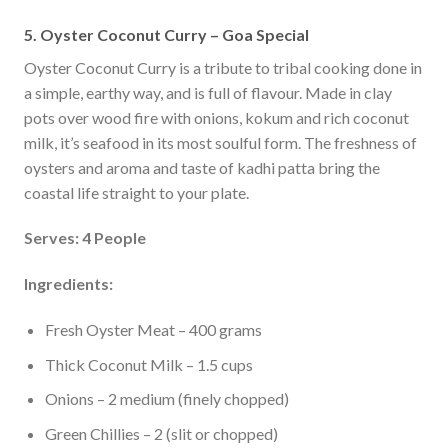
5. Oyster Coconut Curry – Goa Special
Oyster Coconut Curry is a tribute to tribal cooking done in
a simple, earthy way, and is full of flavour. Made in clay
pots over wood fire with onions, kokum and rich coconut
milk, it’s seafood in its most soulful form. The freshness of
oysters and aroma and taste of kadhi patta bring the
coastal life straight to your plate.
Serves: 4 People
Ingredients:
Fresh Oyster Meat – 400 grams
Thick Coconut Milk – 1.5 cups
Onions – 2 medium (finely chopped)
Green Chillies – 2 (slit or chopped)