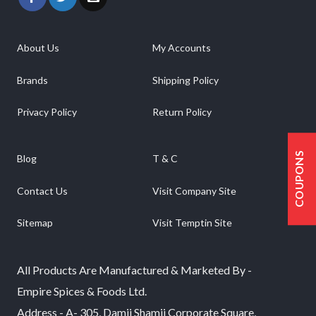
About Us
My Accounts
Brands
Shipping Policy
Privacy Policy
Return Policy
COUPONS
Blog
T & C
Contact Us
Visit Company Site
Sitemap
Visit Temptin Site
All Products Are Manufactured & Marketed By -
Empire Spices & Foods Ltd.
Address - A- 305, Damji Shamji Corporate Square,