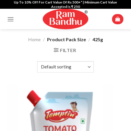
Up To 10% Off For Cart Value Of Rs 500+* | Minimum Cart Value
Skip
Accepted Is ₹ 250
to
content
Home
/
Product Pack Size
/
425g
FILTER