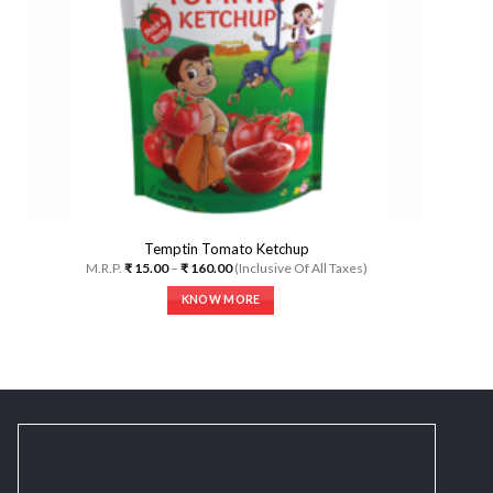
Temptin Tomato Ketchup
Price
M.R.P.
₹
15.00
–
₹
160.00
(Inclusive Of All Taxes)
range:
₹ 15.00
KNOW MORE
through
₹ 160.00
This
product
has
multiple
variants.
The
options
may