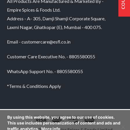
All Products Are Manufactured & Marketed By -
Empire Spices & Foods Ltd.
Address - A- 305, Damji Shamji Corporate Square,
Laxmi Nagar, Ghatkopar (E), Mumbai - 400 075.
Email - customercare@esfl.co.in
Customer Care Executive No. - 8805580055
WhatsApp Support No. - 8805580055
*Terms & Conditions Apply
By using this website, you agree to our use of cookies.
This use includes personalization of content and ads and
traffic analytics.
More info
Copyright 2026 © Empire Spices & Foods Limited