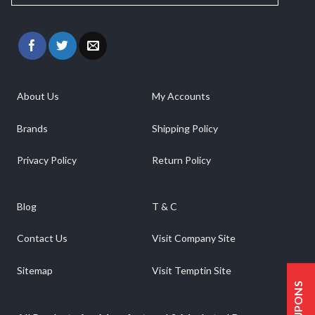
About Us
My Accounts
Brands
Shipping Policy
Privacy Policy
Return Policy
Blog
T & C
Contact Us
Visit Company Site
Sitemap
Visit Temptin Site
COUPONS