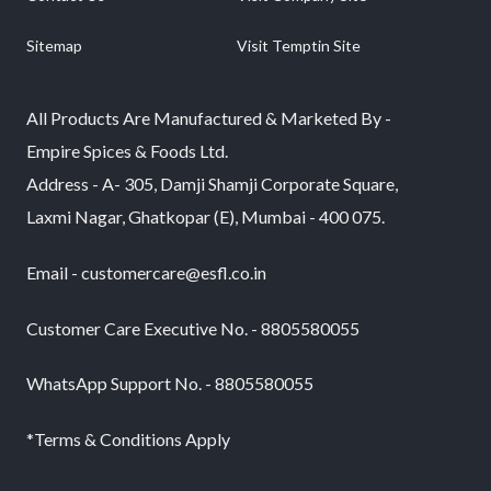
Sitemap
Visit Temptin Site
All Products Are Manufactured & Marketed By -
Empire Spices & Foods Ltd.
Address - A- 305, Damji Shamji Corporate Square,
Laxmi Nagar, Ghatkopar (E), Mumbai - 400 075.
Email - customercare@esfl.co.in
Customer Care Executive No. - 8805580055
WhatsApp Support No. - 8805580055
*Terms & Conditions Apply