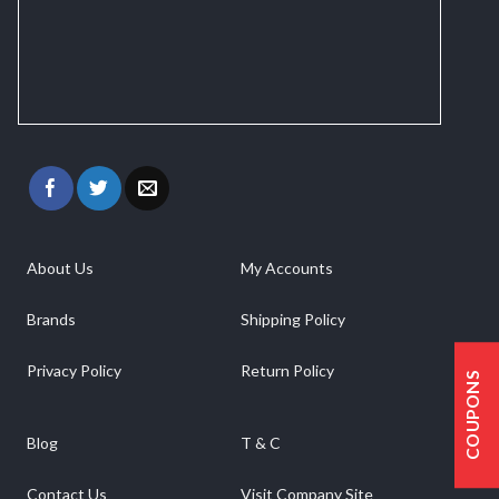
About Us
My Accounts
Brands
Shipping Policy
Privacy Policy
Return Policy
COUPONS
Blog
T & C
Contact Us
Visit Company Site