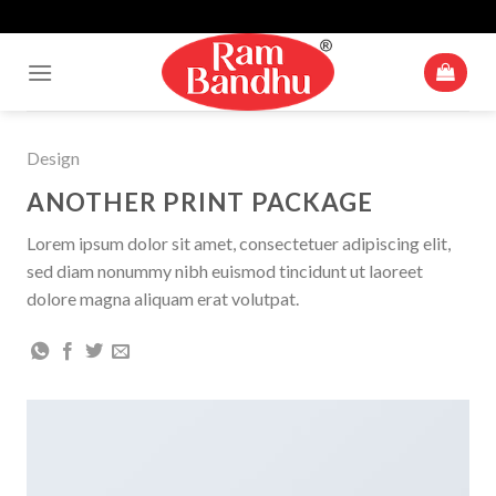
Up To 10% Off For Cart Value Of Rs 500+* | Minimum Cart Value
Skip
Accepted Is ₹ 250
to
content
Design
ANOTHER PRINT PACKAGE
Lorem ipsum dolor sit amet, consectetuer adipiscing elit,
sed diam nonummy nibh euismod tincidunt ut laoreet
dolore magna aliquam erat volutpat.