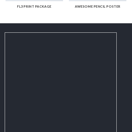
FL3 PRINT PACKAGE
AWESOME PENCIL POSTER