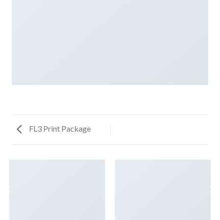
FL3 Print Package